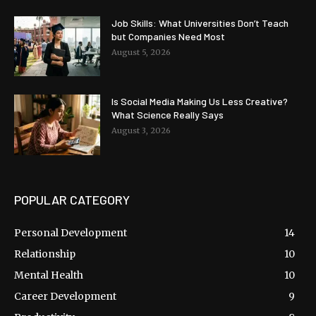
Job Skills: What Universities Don’t Teach
but Companies Need Most
August 5, 2026
Is Social Media Making Us Less Creative?
What Science Really Says
August 3, 2026
POPULAR CATEGORY
Personal Development
14
Relationship
10
Mental Health
10
Career Development
9