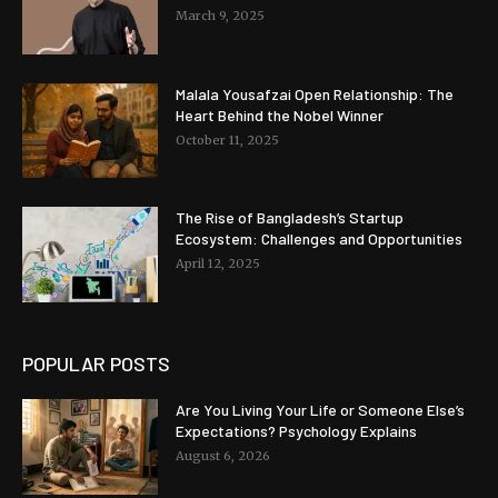
March 9, 2025
Malala Yousafzai Open Relationship: The
Heart Behind the Nobel Winner
October 11, 2025
The Rise of Bangladesh’s Startup
Ecosystem: Challenges and Opportunities
April 12, 2025
POPULAR POSTS
Are You Living Your Life or Someone Else’s
Expectations? Psychology Explains
August 6, 2026