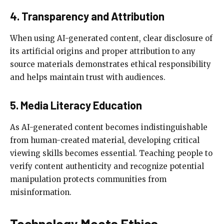
4. Transparency and Attribution
When using AI-generated content, clear disclosure of
its artificial origins and proper attribution to any
source materials demonstrates ethical responsibility
and helps maintain trust with audiences.
5. Media Literacy Education
As AI-generated content becomes indistinguishable
from human-created material, developing critical
viewing skills becomes essential. Teaching people to
verify content authenticity and recognize potential
manipulation protects communities from
misinformation.
Technology Meets Ethics