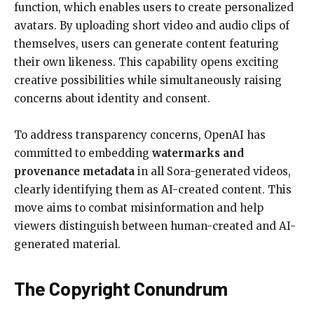
function, which enables users to create personalized
avatars. By uploading short video and audio clips of
themselves, users can generate content featuring
their own likeness. This capability opens exciting
creative possibilities while simultaneously raising
concerns about identity and consent.
To address transparency concerns, OpenAI has
committed to embedding
watermarks and
provenance metadata
in all Sora-generated videos,
clearly identifying them as AI-created content. This
move aims to combat misinformation and help
viewers distinguish between human-created and AI-
generated material.
The Copyright Conundrum