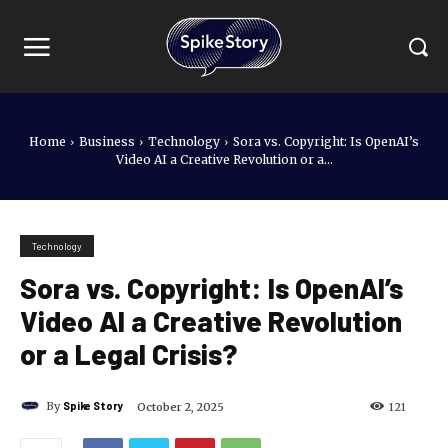
Home
Business
Technology
Sora vs. Copyright: Is OpenAI’s
Video AI a Creative Revolution or a...
Technology
Sora vs. Copyright: Is OpenAI’s
Video AI a Creative Revolution
or a Legal Crisis?
By
Spike Story
October 2, 2025
121