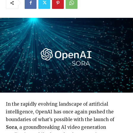
In the rapidly evolving landscape of artificial
intelligence, OpenAI has once again pushed the
boundaries of what’s possible with the launch of
Sora
, a groundbreaking AI video generation