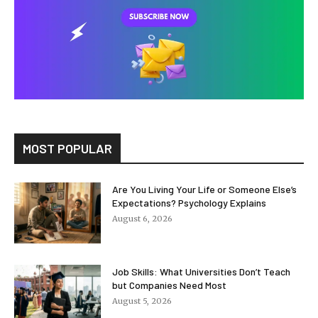
MOST POPULAR
Are You Living Your Life or Someone Else’s
Expectations? Psychology Explains
August 6, 2026
Job Skills: What Universities Don’t Teach
but Companies Need Most
August 5, 2026