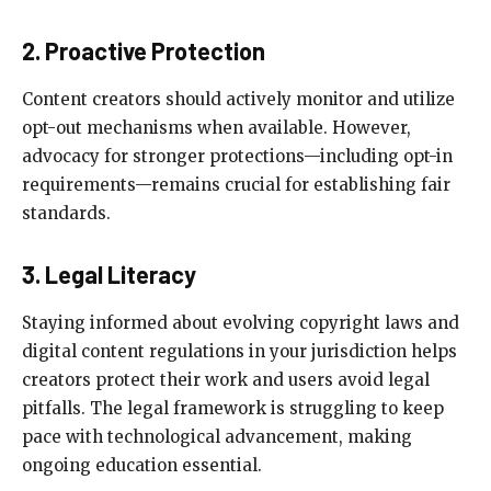
2. Proactive Protection
Content creators should actively monitor and utilize
opt-out mechanisms when available. However,
advocacy for stronger protections—including opt-in
requirements—remains crucial for establishing fair
standards.
3. Legal Literacy
Staying informed about evolving copyright laws and
digital content regulations in your jurisdiction helps
creators protect their work and users avoid legal
pitfalls. The legal framework is struggling to keep
pace with technological advancement, making
ongoing education essential.