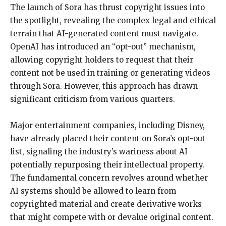
The launch of Sora has thrust copyright issues into
the spotlight, revealing the complex legal and ethical
terrain that AI-generated content must navigate.
OpenAI has introduced an “opt-out” mechanism,
allowing copyright holders to request that their
content not be used in training or generating videos
through Sora. However, this approach has drawn
significant criticism from various quarters.
Major entertainment companies, including Disney,
have already placed their content on Sora’s opt-out
list, signaling the industry’s wariness about AI
potentially repurposing their intellectual property.
The fundamental concern revolves around whether
AI systems should be allowed to learn from
copyrighted material and create derivative works
that might compete with or devalue original content.