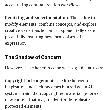
accelerating content creation workflows.
Remixing and Experimentation
: The ability to
modify elements, combine concepts, and explore
creative variations becomes exponentially easier,
potentially fostering new forms of artistic
expression.
The Shadow of Concern
However, these benefits come with significant risks:
Copyright Infringement
: The line between
inspiration and theft becomes blurred when AI
systems trained on copyrighted material generate
new content that may inadvertently replicate
protected elements.