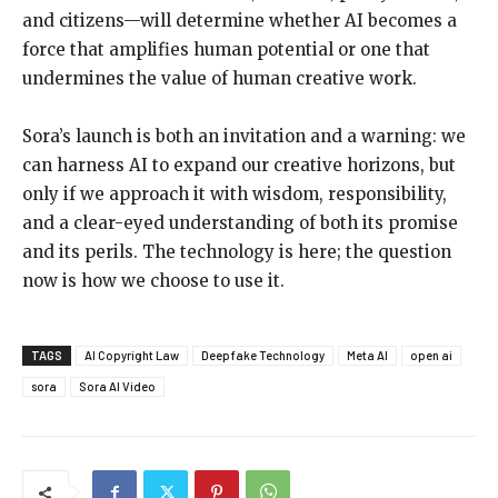
and citizens—will determine whether AI becomes a
force that amplifies human potential or one that
undermines the value of human creative work.
Sora’s launch is both an invitation and a warning: we
can harness AI to expand our creative horizons, but
only if we approach it with wisdom, responsibility,
and a clear-eyed understanding of both its promise
and its perils. The technology is here; the question
now is how we choose to use it.
TAGS
AI Copyright Law
Deepfake Technology
Meta AI
open ai
sora
Sora AI Video