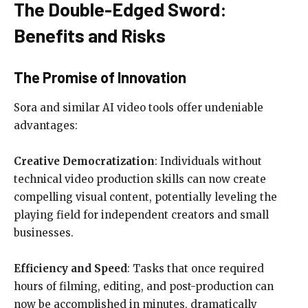
The Double-Edged Sword:
Benefits and Risks
The Promise of Innovation
Sora and similar AI video tools offer undeniable
advantages:
Creative Democratization
: Individuals without
technical video production skills can now create
compelling visual content, potentially leveling the
playing field for independent creators and small
businesses.
Efficiency and Speed
: Tasks that once required
hours of filming, editing, and post-production can
now be accomplished in minutes, dramatically