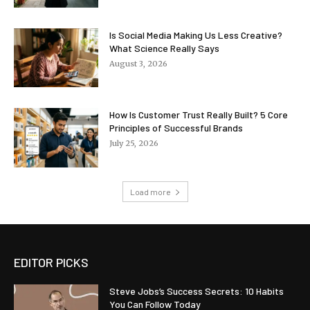
Is Social Media Making Us Less Creative?
What Science Really Says
August 3, 2026
How Is Customer Trust Really Built? 5 Core
Principles of Successful Brands
July 25, 2026
Load more
EDITOR PICKS
Steve Jobs’s Success Secrets: 10 Habits
You Can Follow Today