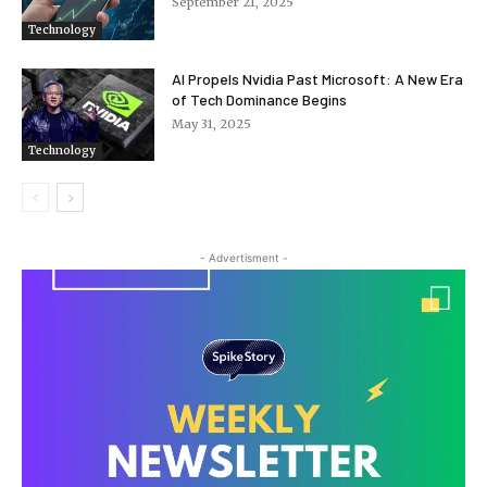
September 21, 2025
Technology
AI Propels Nvidia Past Microsoft: A New Era
of Tech Dominance Begins
May 31, 2025
Technology
- Advertisment -