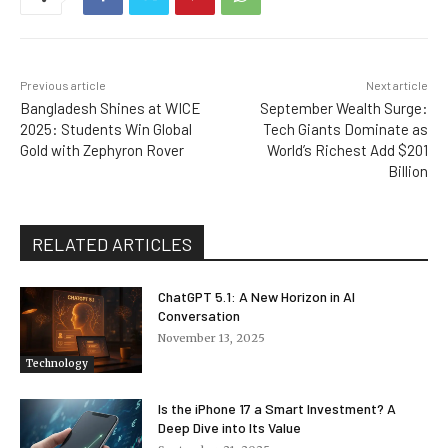
Previous article
Next article
Bangladesh Shines at WICE
September Wealth Surge:
2025: Students Win Global
Tech Giants Dominate as
Gold with Zephyron Rover
World’s Richest Add $201
Billion
RELATED ARTICLES
ChatGPT 5.1: A New Horizon in AI
Conversation
November 13, 2025
Technology
Is the iPhone 17 a Smart Investment? A
Deep Dive into Its Value