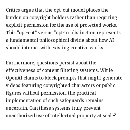
Critics argue that the opt-out model places the
burden on copyright holders rather than requiring
explicit permission for the use of protected works.
This “opt-out” versus “opt-in” distinction represents
a fundamental philosophical divide about how AI
should interact with existing creative works.
Furthermore, questions persist about the
effectiveness of content filtering systems. While
OpenAI claims to block prompts that might generate
videos featuring copyrighted characters or public
figures without permission, the practical
implementation of such safeguards remains
uncertain. Can these systems truly prevent
unauthorized use of intellectual property at scale?