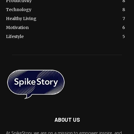
Productivity
8
Technology
8
Healthy Living
7
Motivation
6
Lifestyle
5
ABOUT US
At SpikeStory, we are on a mission to empower, inspire, and