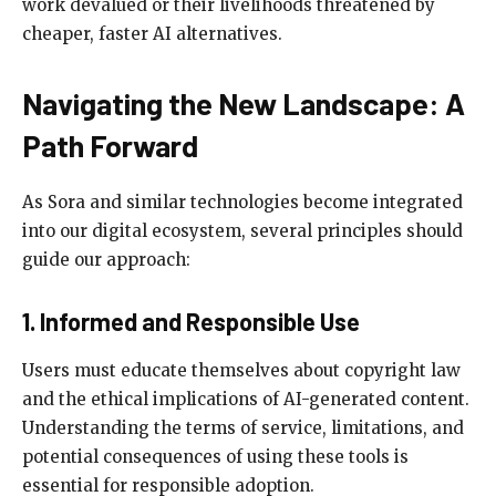
work devalued or their livelihoods threatened by
cheaper, faster AI alternatives.
Navigating the New Landscape: A
Path Forward
As Sora and similar technologies become integrated
into our digital ecosystem, several principles should
guide our approach:
1. Informed and Responsible Use
Users must educate themselves about copyright law
and the ethical implications of AI-generated content.
Understanding the terms of service, limitations, and
potential consequences of using these tools is
essential for responsible adoption.