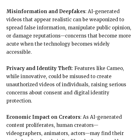
Misinformation and Deepfakes
: AI-generated
videos that appear realistic can be weaponized to
spread false information, manipulate public opinion,
or damage reputations—concerns that become more
acute when the technology becomes widely
accessible.
Privacy and Identity Theft
: Features like Cameo,
while innovative, could be misused to create
unauthorized videos of individuals, raising serious
concerns about consent and digital identity
protection.
Economic Impact on Creators
: As AI-generated
content proliferates, human creators—
videographers, animators, actors—may find their