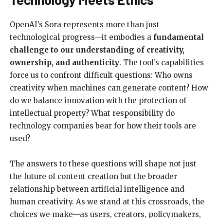
OpenAI’s Sora represents more than just
technological progress—it embodies a
fundamental
challenge to our understanding of creativity,
ownership, and authenticity
. The tool’s capabilities
force us to confront difficult questions: Who owns
creativity when machines can generate content? How
do we balance innovation with the protection of
intellectual property? What responsibility do
technology companies bear for how their tools are
used?
The answers to these questions will shape not just
the future of content creation but the broader
relationship between artificial intelligence and
human creativity. As we stand at this crossroads, the
choices we make—as users, creators, policymakers,