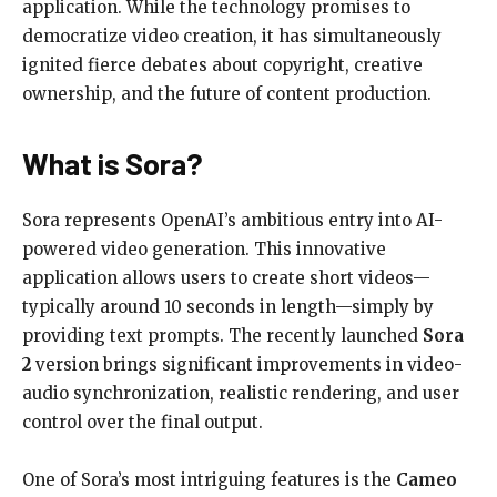
application. While the technology promises to
democratize video creation, it has simultaneously
ignited fierce debates about copyright, creative
ownership, and the future of content production.
What is Sora?
Sora represents OpenAI’s ambitious entry into AI-
powered video generation. This innovative
application allows users to create short videos—
typically around 10 seconds in length—simply by
providing text prompts. The recently launched
Sora
2
version brings significant improvements in video-
audio synchronization, realistic rendering, and user
control over the final output.
One of Sora’s most intriguing features is the
Cameo