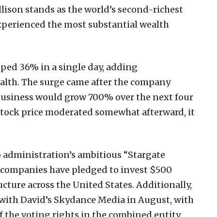
Ellison stands as the world’s second-richest
xperienced the most substantial wealth
mped 36% in a single day, adding
ealth. The surge came after the company
business would grow 700% over the next four
 stock price moderated somewhat afterward, it
p administration’s ambitious “Stargate
r companies have pledged to invest $500
ructure across the United States. Additionally,
ith David’s Skydance Media in August, with
f the voting rights in the combined entity.