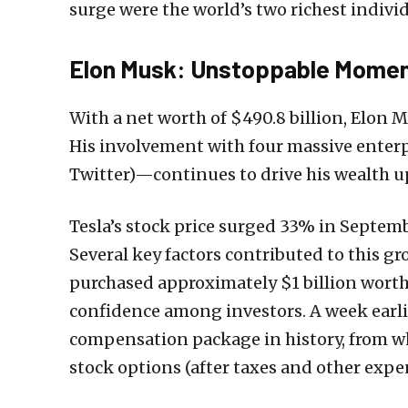
surge were the world’s two richest indiv
Elon Musk: Unstoppable Mome
With a net worth of $490.8 billion, Elon 
His involvement with four massive enterp
Twitter)—continues to drive his wealth 
Tesla’s stock price surged 33% in Septemb
Several key factors contributed to this 
purchased approximately $1 billion worth 
confidence among investors. A week earlie
compensation package in history, from whi
stock options (after taxes and other expe