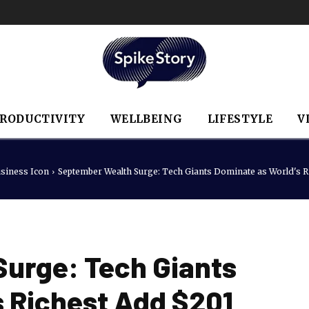
RODUCTIVITY
WELLBEING
LIFESTYLE
V
siness Icon
September Wealth Surge: Tech Giants Dominate as World's Ri
urge: Tech Giants
s Richest Add $201