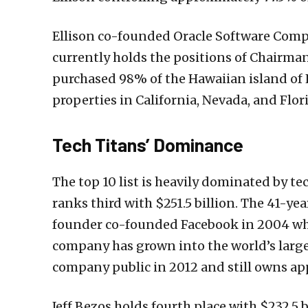
Ellison co-founded Oracle Software Compa
currently holds the positions of Chairman
purchased 98% of the Hawaiian island of 
properties in California, Nevada, and Flor
Tech Titans’ Dominance
The top 10 list is heavily dominated by t
ranks third with $251.5 billion. The 41-y
founder co-founded Facebook in 2004 whil
company has grown into the world’s large
company public in 2012 and still owns app
Jeff Bezos holds fourth place with $232.5