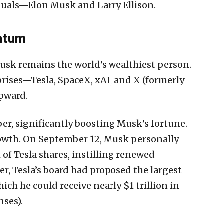
iduals—Elon Musk and Larry Ellison.
ntum
Musk remains the world’s wealthiest person.
rises—Tesla, SpaceX, xAI, and X (formerly
upward.
er, significantly boosting Musk’s fortune.
growth. On September 12, Musk personally
of Tesla shares, instilling renewed
r, Tesla’s board had proposed the largest
ch he could receive nearly $1 trillion in
nses).