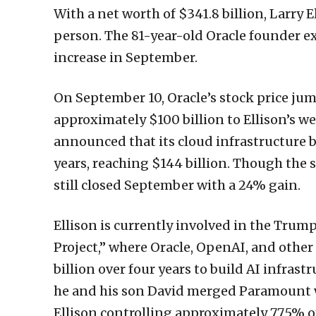
With a net worth of $341.8 billion, Larry 
person. The 81-year-old Oracle founder e
increase in September.
On September 10, Oracle’s stock price ju
approximately $100 billion to Ellison’s w
announced that its cloud infrastructure 
years, reaching $144 billion. Though the
still closed September with a 24% gain.
Ellison is currently involved in the Trum
Project,” where Oracle, OpenAI, and othe
billion over four years to build AI infrast
he and his son David merged Paramount w
Ellison controlling approximately 77.5% o