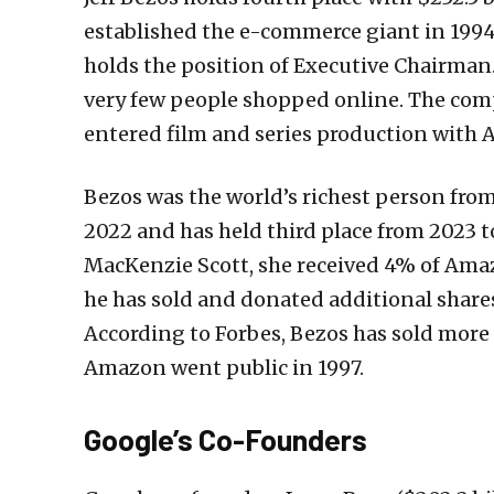
established the e-commerce giant in 1994
holds the position of Executive Chairma
very few people shopped online. The com
entered film and series production with
Bezos was the world’s richest person from
2022 and has held third place from 2023 t
MacKenzie Scott, she received 4% of Amaz
he has sold and donated additional share
According to Forbes, Bezos has sold more 
Amazon went public in 1997.
Google’s Co-Founders