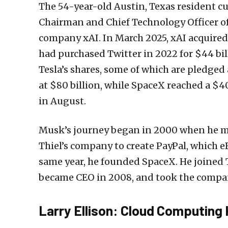
The 54-year-old Austin, Texas resident cu
Chairman and Chief Technology Officer of 
company xAI. In March 2025, xAI acquired 
had purchased Twitter in 2022 for $44 bi
Tesla’s shares, some of which are pledged a
at $80 billion, while SpaceX reached a $4
in August.
Musk’s journey began in 2000 when he m
Thiel’s company to create PayPal, which eB
same year, he founded SpaceX. He joined 
became CEO in 2008, and took the compan
Larry Ellison: Cloud Computing 