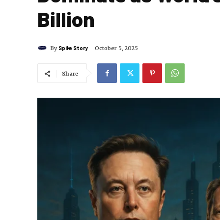
Billion
By
Spike Story
October 5, 2025
Share