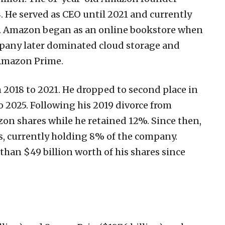
. He served as CEO until 2021 and currently
n. Amazon began as an online bookstore when
pany later dominated cloud storage and
 Amazon Prime.
 2018 to 2021. He dropped to second place in
o 2025. Following his 2019 divorce from
on shares while he retained 12%. Since then,
s, currently holding 8% of the company.
than $49 billion worth of his shares since