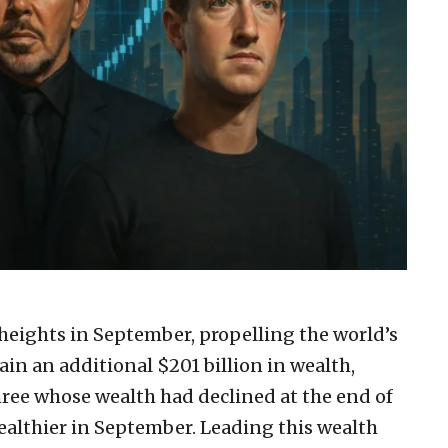
eights in September, propelling the world’s
gain an additional $201 billion in wealth,
three whose wealth had declined at the end of
ealthier in September. Leading this wealth