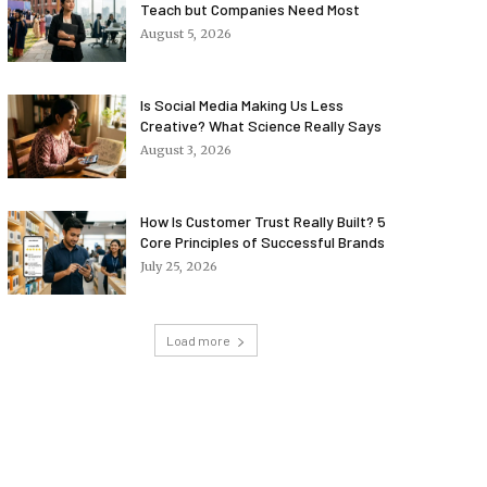
Teach but Companies Need Most
August 5, 2026
Is Social Media Making Us Less
Creative? What Science Really Says
August 3, 2026
How Is Customer Trust Really Built? 5
Core Principles of Successful Brands
July 25, 2026
Load more