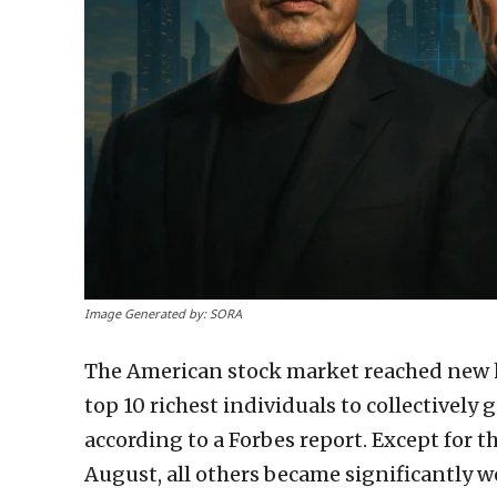
Image Generated by: SORA
The American stock market reached new h
top 10 richest individuals to collectively 
according to a Forbes report. Except for 
August, all others became significantly w