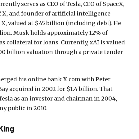
rrently serves as CEO of Tesla, CEO of SpaceX,
X, and founder of artificial intelligence
X, valued at $45 billion (including debt). He
llion. Musk holds approximately 12% of
s collateral for loans. Currently, xAI is valued
00 billion valuation through a private tender
erged his online bank X.com with Peter
ay acquired in 2002 for $1.4 billion. That
Tesla as an investor and chairman in 2004,
y public in 2010.
King