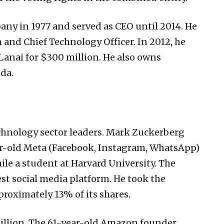
ny in 1977 and served as CEO until 2014. He
 and Chief Technology Officer. In 2012, he
Lanai for $300 million. He also owns
ida.
echnology sector leaders. Mark Zuckerberg
ear-old Meta (Facebook, Instagram, WhatsApp)
e a student at Harvard University. The
st social media platform. He took the
roximately 13% of its shares.
 billion. The 61-year-old Amazon founder