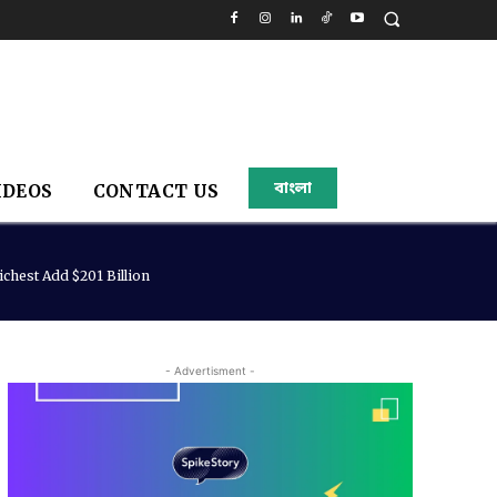
বাংলা
IDEOS
CONTACT US
chest Add $201 Billion
- Advertisment -