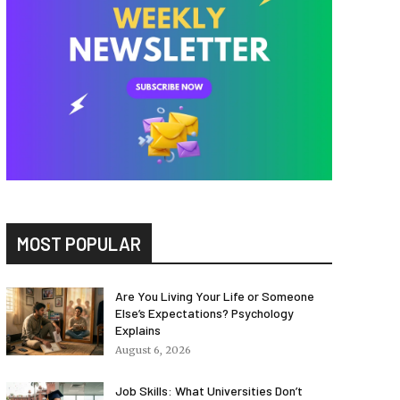
MOST POPULAR
Are You Living Your Life or Someone
Else’s Expectations? Psychology
Explains
August 6, 2026
Job Skills: What Universities Don’t