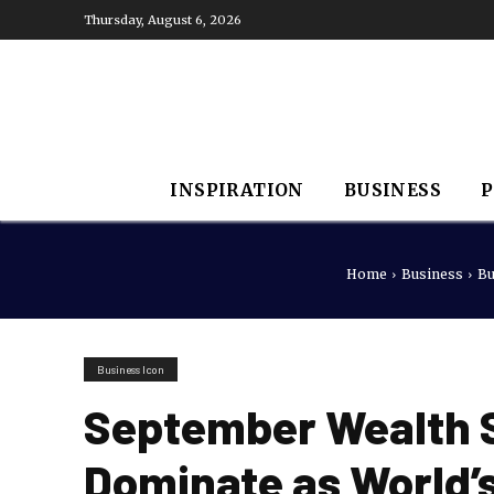
Thursday, August 6, 2026
INSPIRATION
BUSINESS
P
Home
Business
Bu
Business Icon
September Wealth S
Dominate as World’