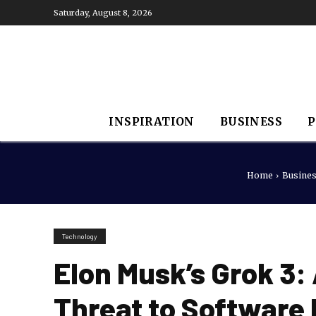
Saturday, August 8, 2026
INSPIRATION
BUSINESS
P
Home
Busine
Technology
Elon Musk’s Grok 3
Threat to Software