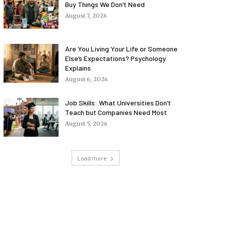
Buy Things We Don’t Need
August 7, 2026
Are You Living Your Life or Someone
Else’s Expectations? Psychology
Explains
August 6, 2026
Job Skills: What Universities Don’t
Teach but Companies Need Most
August 5, 2026
Load more