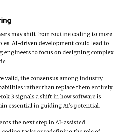
ring
eers may shift from routine coding to more
roles. AI-driven development could lead to
ng engineers to focus on designing complex
de.
re valid, the consensus among industry
abilities rather than replace them entirely.
rok 3 signals a shift in how software is
n essential in guiding AI’s potential.
ents the next step in AI-assisted
coding tasks or redefining the role of