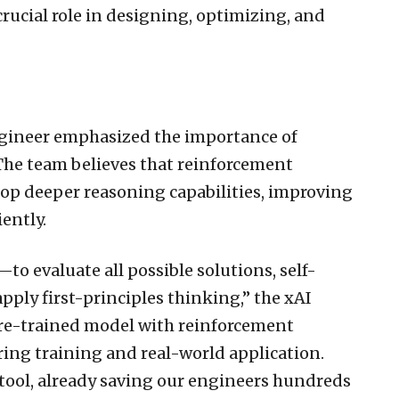
rucial role in designing, optimizing, and
ngineer emphasized the importance of
 The team believes that reinforcement
lop deeper reasoning capabilities, improving
iently.
to evaluate all possible solutions, self-
apply first-principles thinking,” the xAI
re-trained model with reinforcement
ring training and real-world application.
 tool, already saving our engineers hundreds