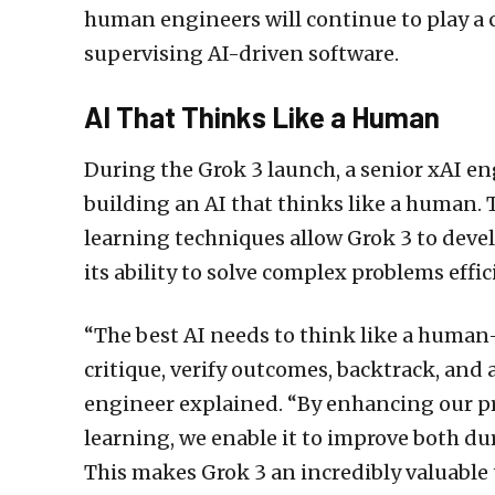
human engineers will continue to play a c
supervising AI-driven software.
AI That Thinks Like a Human
During the Grok 3 launch, a senior xAI e
building an AI that thinks like a human.
learning techniques allow Grok 3 to deve
its ability to solve complex problems effic
“The best AI needs to think like a human—
critique, verify outcomes, backtrack, and 
engineer explained. “By enhancing our p
learning, we enable it to improve both du
This makes Grok 3 an incredibly valuable