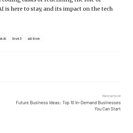
I is here to stay, and its impact on the tech
sk AI
Grok 3
xAI Grok
Next article
Future Business Ideas: Top 10 In-Demand Businesses
You Can Start