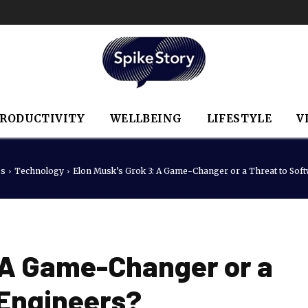
RODUCTIVITY
WELLBEING
LIFESTYLE
V
ss
Technology
Elon Musk’s Grok 3: A Game-Changer or a Threat to Sof
: A Game-Changer or a
 Engineers?