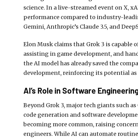
science. In a live-streamed event on X, 
performance compared to industry-leadin
Gemini, Anthropic’s Claude 3.5, and Deep
Elon Musk claims that Grok 3 is capable of
assisting in game development, and hand
the AI model has already saved the comp
development, reinforcing its potential as
AI’s Role in Software Engineerin
Beyond Grok 3, major tech giants such as 
code generation and software developmen
becoming more common, raising concerns
engineers. While AI can automate routine