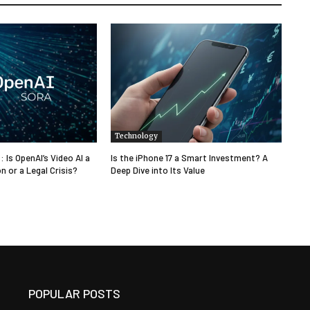
Technology
: Is OpenAI’s Video AI a
Is the iPhone 17 a Smart Investment? A
n or a Legal Crisis?
Deep Dive into Its Value
POPULAR POSTS