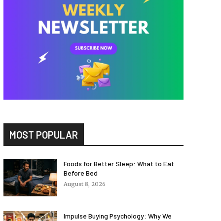
MOST POPULAR
Foods for Better Sleep: What to Eat
Before Bed
August 8, 2026
Impulse Buying Psychology: Why We