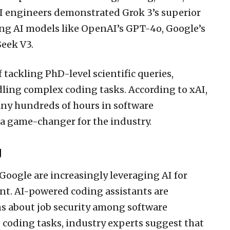
xAI engineers demonstrated Grok 3’s superior
g AI models like OpenAI’s GPT-4o, Google’s
Seek V3.
 tackling PhD-level scientific queries,
ling complex coding tasks. According to xAI,
any hundreds of hours in software
 a game-changer for the industry.
g
Google are increasingly leveraging AI for
t. AI-powered coding assistants are
 about job security among software
 coding tasks, industry experts suggest that