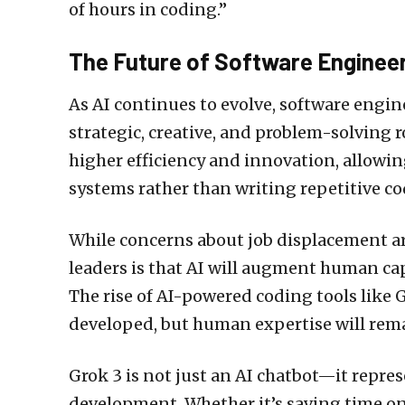
of hours in coding.”
The Future of Software Enginee
As AI continues to evolve, software engin
strategic, creative, and problem-solving 
higher efficiency and innovation, allowi
systems rather than writing repetitive co
While concerns about job displacement a
leaders is that AI will augment human cap
The rise of AI-powered coding tools like G
developed, but human expertise will remai
Grok 3 is not just an AI chatbot—it repres
development. Whether it’s saving time on 