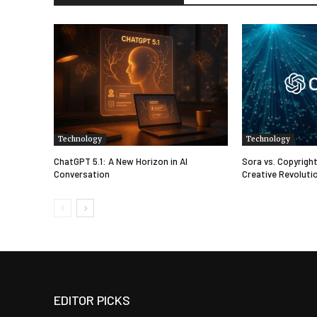
Technology
Technology
ChatGPT 5.1: A New Horizon in AI
Sora vs. Copyright
Conversation
Creative Revolutio
EDITOR PICKS