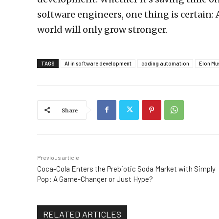
software engineers, one thing is certain: A
world will only grow stronger.
TAGS
AI in software development
coding automation
Elon Mu
Share
Previous article
Coca-Cola Enters the Prebiotic Soda Market with Simply
Pop: A Game-Changer or Just Hype?
RELATED ARTICLES