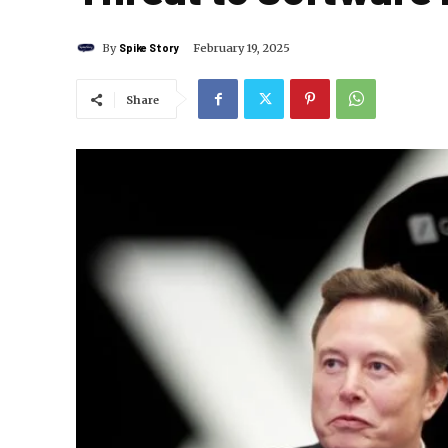
By
Spike Story
February 19, 2025
Share