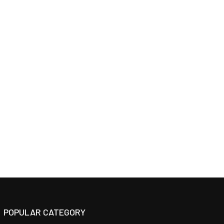
POPULAR CATEGORY