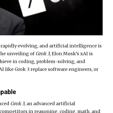
apidly evolving, and artificial intelligence is
the unveiling of
Grok 3
, Elon Musk’s xAI is
hieve in coding, problem-solving, and
I like Grok 3 replace software engineers, or
apable
duced
Grok 3
, an advanced artificial
competitors in reasoning, coding, math, and