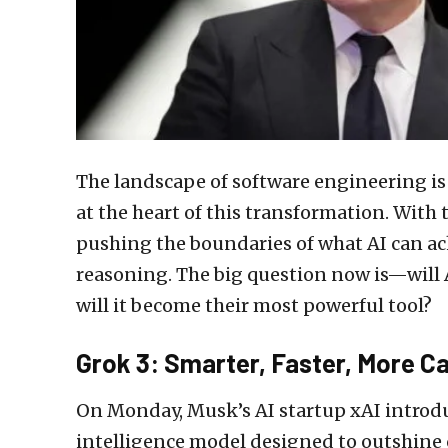
The landscape of software engineering is r
at the heart of this transformation. With 
pushing the boundaries of what AI can ac
reasoning. The big question now is—will A
will it become their most powerful tool?
Grok 3: Smarter, Faster, More C
On Monday, Musk’s AI startup xAI intro
intelligence model designed to outshine 