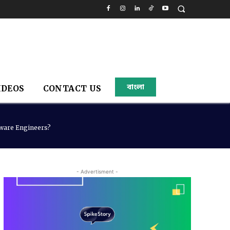
বাংলা
IDEOS
CONTACT US
tware Engineers?
- Advertisment -