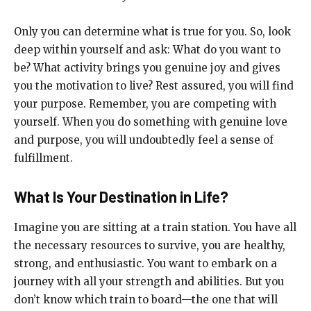
Only you can determine what is true for you. So, look
deep within yourself and ask: What do you want to
be? What activity brings you genuine joy and gives
you the motivation to live? Rest assured, you will find
your purpose. Remember, you are competing with
yourself. When you do something with genuine love
and purpose, you will undoubtedly feel a sense of
fulfillment.
What Is Your Destination in Life?
Imagine you are sitting at a train station. You have all
the necessary resources to survive, you are healthy,
strong, and enthusiastic. You want to embark on a
journey with all your strength and abilities. But you
don’t know which train to board—the one that will