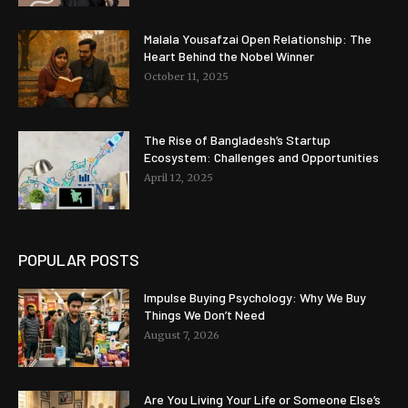
Malala Yousafzai Open Relationship: The
Heart Behind the Nobel Winner
October 11, 2025
The Rise of Bangladesh’s Startup
Ecosystem: Challenges and Opportunities
April 12, 2025
POPULAR POSTS
Impulse Buying Psychology: Why We Buy
Things We Don’t Need
August 7, 2026
Are You Living Your Life or Someone Else’s