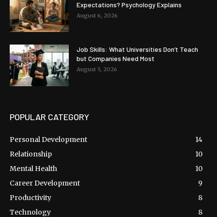
Expectations? Psychology Explains
August 6, 2026
Job Skills: What Universities Don’t Teach
but Companies Need Most
August 5, 2026
POPULAR CATEGORY
Personal Development
14
Relationship
10
Mental Health
10
Career Development
9
Productivity
8
Technology
8