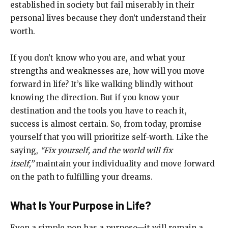
established in society but fail miserably in their
personal lives because they don’t understand their
worth.
If you don’t know who you are, and what your
strengths and weaknesses are, how will you move
forward in life? It’s like walking blindly without
knowing the direction. But if you know your
destination and the tools you have to reach it,
success is almost certain. So, from today, promise
yourself that you will prioritize self-worth. Like the
saying,
“Fix yourself, and the world will fix
itself,”
maintain your individuality and move forward
on the path to fulfilling your dreams.
What Is Your Purpose in Life?
Even a simple pen has a purpose—it will remain a