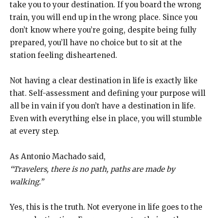
take you to your destination. If you board the wrong
train, you will end up in the wrong place. Since you
don’t know where you’re going, despite being fully
prepared, you’ll have no choice but to sit at the
station feeling disheartened.
Not having a clear destination in life is exactly like
that. Self-assessment and defining your purpose will
all be in vain if you don’t have a destination in life.
Even with everything else in place, you will stumble
at every step.
As Antonio Machado said,
“Travelers, there is no path, paths are made by
walking.”
Yes, this is the truth. Not everyone in life goes to the