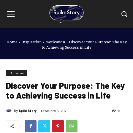
Home
Inspiration
Motivation
Discover Your Purpose: The Key
to Achieving Success in Life
Motivation
Discover Your Purpose: The Key
to Achieving Success in Life
By
Spike Story
February 5, 2025
71