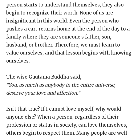
person starts to understand themselves, they also
begin to recognize their worth. None of us are
insignificant in this world. Even the person who
pushes a cart returns home at the end of the day to a
family where they are someone’s father, son,
husband, or brother. Therefore, we must learn to
value ourselves, and that lesson begins with knowing
ourselves.
The wise Gautama Buddha said,
“You, as much as anybody in the entire universe,
deserve your love and affection.”
Isn’t that true? If I cannot love myself, why would
anyone else? When a person, regardless of their
profession or status in society, can love themselves,
others begin to respect them. Many people are well-