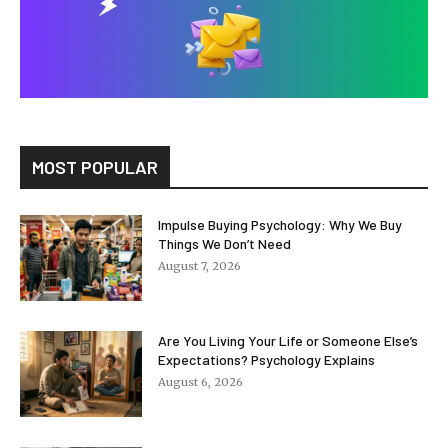
MOST POPULAR
Impulse Buying Psychology: Why We Buy
Things We Don’t Need
August 7, 2026
Are You Living Your Life or Someone Else’s
Expectations? Psychology Explains
August 6, 2026