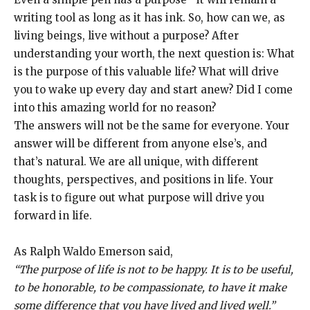
writing tool as long as it has ink. So, how can we, as
living beings, live without a purpose? After
understanding your worth, the next question is: What
is the purpose of this valuable life? What will drive
you to wake up every day and start anew? Did I come
into this amazing world for no reason?
The answers will not be the same for everyone. Your
answer will be different from anyone else’s, and
that’s natural. We are all unique, with different
thoughts, perspectives, and positions in life. Your
task is to figure out what purpose will drive you
forward in life.
As Ralph Waldo Emerson said,
“The purpose of life is not to be happy. It is to be useful,
to be honorable, to be compassionate, to have it make
some difference that you have lived and lived well.”