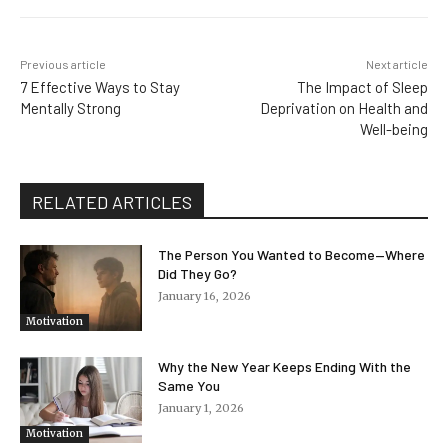
Previous article
Next article
7 Effective Ways to Stay
The Impact of Sleep
Mentally Strong
Deprivation on Health and
Well-being
RELATED ARTICLES
The Person You Wanted to Become—Where
Did They Go?
January 16, 2026
Motivation
Why the New Year Keeps Ending With the
Same You
January 1, 2026
Motivation