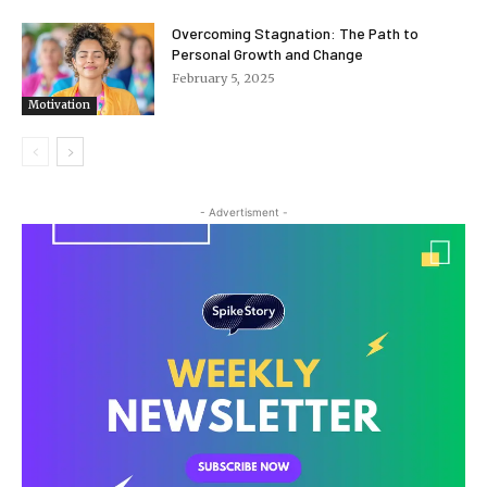
Overcoming Stagnation: The Path to
Personal Growth and Change
February 5, 2025
Motivation
- Advertisment -