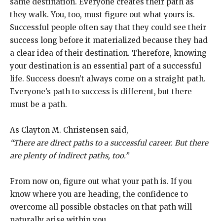
same destination. Everyone creates their path as
they walk. You, too, must figure out what yours is.
Successful people often say that they could see their
success long before it materialized because they had
a clear idea of their destination. Therefore, knowing
your destination is an essential part of a successful
life. Success doesn’t always come on a straight path.
Everyone’s path to success is different, but there
must be a path.
As Clayton M. Christensen said,
“There are direct paths to a successful career. But there
are plenty of indirect paths, too.”
From now on, figure out what your path is. If you
know where you are heading, the confidence to
overcome all possible obstacles on that path will
naturally arise within you.