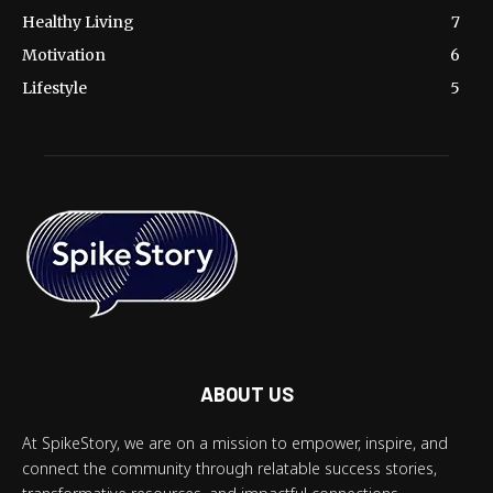
Healthy Living
7
Motivation
6
Lifestyle
5
ABOUT US
At SpikeStory, we are on a mission to empower, inspire, and
connect the community through relatable success stories,