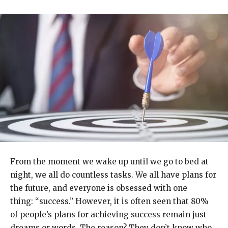
From the moment we wake up until we go to bed at
night, we all do countless tasks. We all have plans for
the future, and everyone is obsessed with one
thing: “success.” However, it is often seen that 80%
of people’s plans for achieving success remain just
dreams or words. The reason? They don’t know who