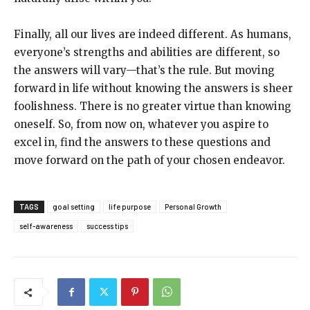
Finally, all our lives are indeed different. As humans,
everyone’s strengths and abilities are different, so
the answers will vary—that’s the rule. But moving
forward in life without knowing the answers is sheer
foolishness. There is no greater virtue than knowing
oneself. So, from now on, whatever you aspire to
excel in, find the answers to these questions and
move forward on the path of your chosen endeavor.
TAGS
goal setting
life purpose
Personal Growth
self-awareness
success tips