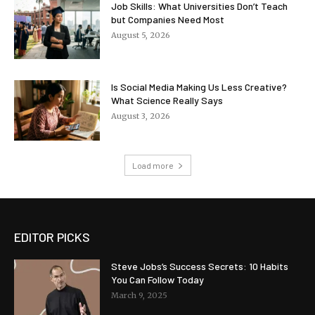
Job Skills: What Universities Don’t Teach
but Companies Need Most
August 5, 2026
Is Social Media Making Us Less Creative?
What Science Really Says
August 3, 2026
Load more
EDITOR PICKS
Steve Jobs’s Success Secrets: 10 Habits
You Can Follow Today
March 9, 2025