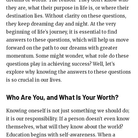
they are, what their purpose in life is, or where their
destination lies. Without clarity on these questions,
they keep dreaming day and night. At the very
beginning of life’s journey, it is essential to find
answers to these questions, which will help us move
forward on the path to our dreams with greater
momentum. Some might wonder, what role do these
questions play in achieving success? Well, let’s
explore why knowing the answers to these questions
is so crucial in our lives.
Who Are You, and What Is Your Worth?
Knowing oneself is not just something we should do;
it is our responsibility. If a person doesn’t even know
themselves, what will they know about the world?
Education begins with self-awareness. When a