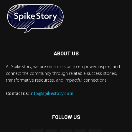
ABOUT US
At SpikeStory, we are on a mission to empower, inspire, and
connect the community through relatable success stories,
transformative resources, and impactful connections.
Contact us:
info@spikestory.com
FOLLOW US