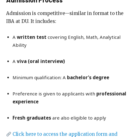
Admission is competitive—similar in format to the
IBA at DU. It includes:
A
written test
covering English, Math, Analytical
Ability
A
viva (oral interview)
Minimum qualification: A
bachelor’s degree
Preference is given to applicants with
professional
experience
Fresh graduates
are also eligible to apply
Click here to access the application form and