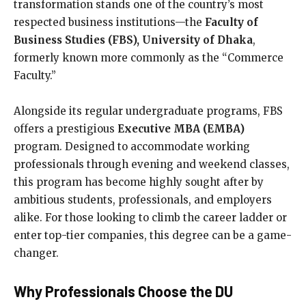
transformation stands one of the country’s most
respected business institutions—the
Faculty of
Business Studies (FBS), University of Dhaka
,
formerly known more commonly as the “Commerce
Faculty.”
Alongside its regular undergraduate programs, FBS
offers a prestigious
Executive MBA (EMBA)
program. Designed to accommodate working
professionals through evening and weekend classes,
this program has become highly sought after by
ambitious students, professionals, and employers
alike. For those looking to climb the career ladder or
enter top-tier companies, this degree can be a game-
changer.
Why Professionals Choose the DU