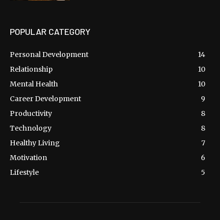
POPULAR CATEGORY
Personal Development
14
Relationship
10
Mental Health
10
Career Development
9
Productivity
8
Technology
8
Healthy Living
7
Motivation
6
Lifestyle
5