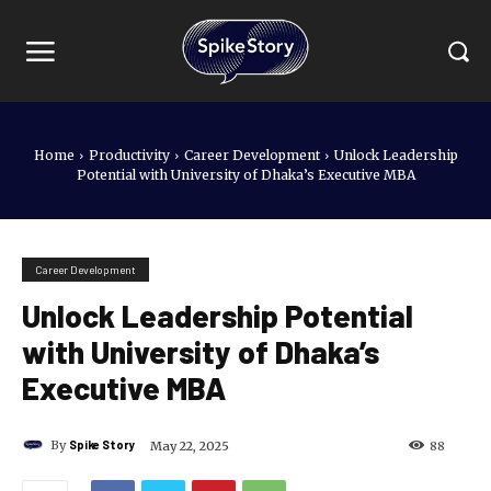
Home
Productivity
Career Development
Unlock Leadership
Potential with University of Dhaka’s Executive MBA
Career Development
Unlock Leadership Potential
with University of Dhaka’s
Executive MBA
By
Spike Story
May 22, 2025
88