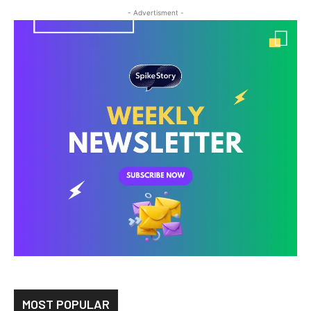
- Advertisment -
MOST POPULAR