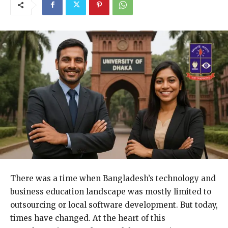
There was a time when Bangladesh’s technology and
business education landscape was mostly limited to
outsourcing or local software development. But today,
times have changed. At the heart of this