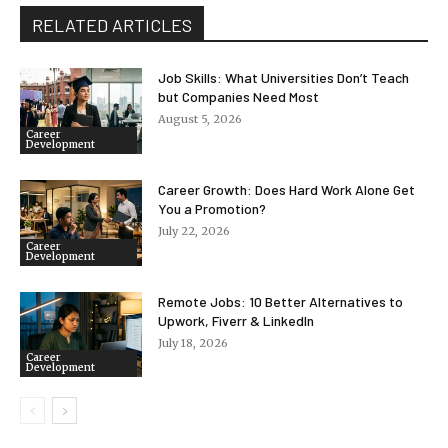
RELATED ARTICLES
Job Skills: What Universities Don’t Teach
but Companies Need Most
August 5, 2026
Career
Development
Career Growth: Does Hard Work Alone Get
You a Promotion?
July 22, 2026
Career
Development
Remote Jobs: 10 Better Alternatives to
Upwork, Fiverr & LinkedIn
July 18, 2026
Career
Development