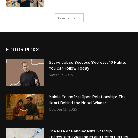
Load more
EDITOR PICKS
Steve Jobs’s Success Secrets: 10 Habits
You Can Follow Today
March 9, 2025
Malala Yousafzai Open Relationship: The
Heart Behind the Nobel Winner
October 11, 2025
The Rise of Bangladesh’s Startup
Ecosystem: Challenges and Opportunities