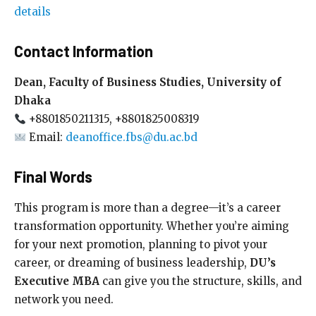
details
Contact Information
Dean, Faculty of Business Studies, University of
Dhaka
+8801850211315, +8801825008319
Email:
deanoffice.fbs@du.ac.bd
Final Words
This program is more than a degree—it’s a career
transformation opportunity. Whether you’re aiming
for your next promotion, planning to pivot your
career, or dreaming of business leadership,
DU’s
Executive MBA
can give you the structure, skills, and
network you need.