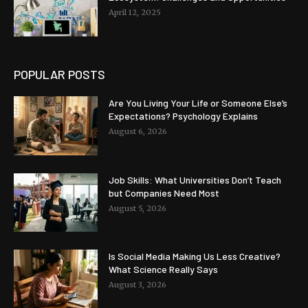
April 12, 2025
POPULAR POSTS
Are You Living Your Life or Someone Else’s
Expectations? Psychology Explains
August 6, 2026
Job Skills: What Universities Don’t Teach
but Companies Need Most
August 5, 2026
Is Social Media Making Us Less Creative?
What Science Really Says
August 3, 2026