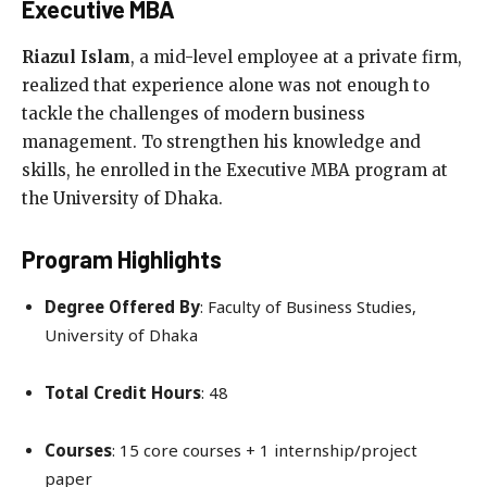
Executive MBA
Riazul Islam
, a mid-level employee at a private firm,
realized that experience alone was not enough to
tackle the challenges of modern business
management. To strengthen his knowledge and
skills, he enrolled in the Executive MBA program at
the University of Dhaka.
Program Highlights
Degree Offered By
: Faculty of Business Studies,
University of Dhaka
Total Credit Hours
: 48
Courses
: 15 core courses + 1 internship/project
paper