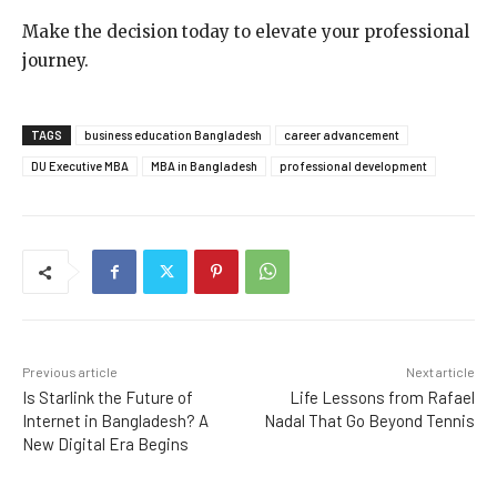
Make the decision today to elevate your professional
journey.
TAGS
business education Bangladesh
career advancement
DU Executive MBA
MBA in Bangladesh
professional development
Previous article
Next article
Is Starlink the Future of
Life Lessons from Rafael
Internet in Bangladesh? A
Nadal That Go Beyond Tennis
New Digital Era Begins