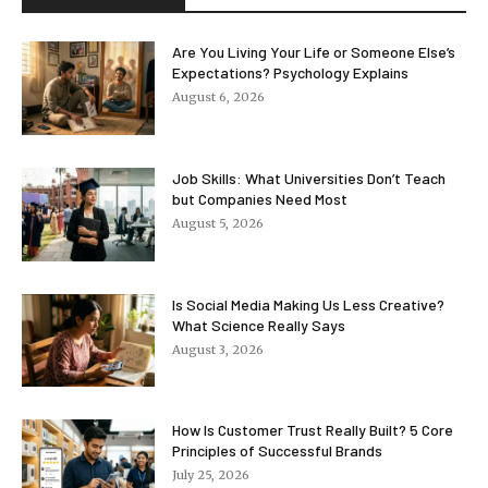
Are You Living Your Life or Someone Else’s
Expectations? Psychology Explains
August 6, 2026
Job Skills: What Universities Don’t Teach
but Companies Need Most
August 5, 2026
Is Social Media Making Us Less Creative?
What Science Really Says
August 3, 2026
How Is Customer Trust Really Built? 5 Core
Principles of Successful Brands
July 25, 2026