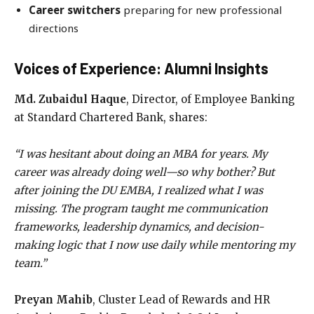
Career switchers
preparing for new professional
directions
Voices of Experience: Alumni Insights
Md. Zubaidul Haque
, Director, of Employee Banking
at Standard Chartered Bank, shares:
“I was hesitant about doing an MBA for years. My
career was already doing well—so why bother? But
after joining the DU EMBA, I realized what I was
missing. The program taught me communication
frameworks, leadership dynamics, and decision-
making logic that I now use daily while mentoring my
team.”
Preyan Mahib
, Cluster Lead of Rewards and HR