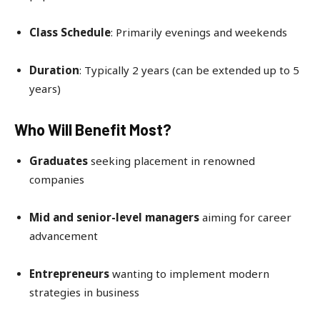
Class Schedule
: Primarily evenings and weekends
Duration
: Typically 2 years (can be extended up to 5
years)
Who Will Benefit Most?
Graduates
seeking placement in renowned
companies
Mid and senior-level managers
aiming for career
advancement
Entrepreneurs
wanting to implement modern
strategies in business