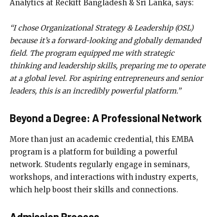
Analytics at Reckitt Bangladesh & Sri Lanka, says:
“I chose Organizational Strategy & Leadership (OSL)
because it’s a forward-looking and globally demanded
field. The program equipped me with strategic
thinking and leadership skills, preparing me to operate
at a global level. For aspiring entrepreneurs and senior
leaders, this is an incredibly powerful platform.”
Beyond a Degree: A Professional Network
More than just an academic credential, this EMBA
program is a platform for building a powerful
network. Students regularly engage in seminars,
workshops, and interactions with industry experts,
which help boost their skills and connections.
Admission Process