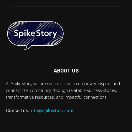
ABOUT US
At SpikeStory, we are on a mission to empower, inspire, and
connect the community through relatable success stories,
transformative resources, and impactful connections.
Contact us:
info@spikestory.com