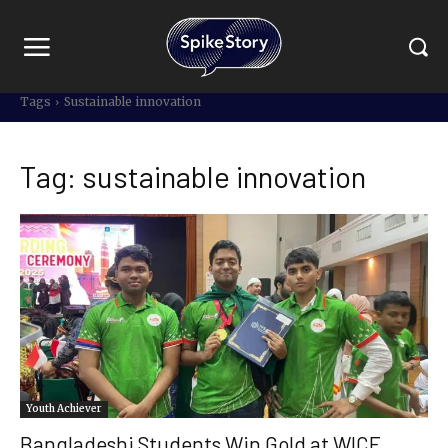
Tags
Sustainable innovation
Tag:
sustainable innovation
Youth Achiever
Bangladeshi Students Win Gold at WICE