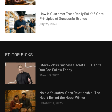
How Is Customer Trust Really Built? 5 Core
Principles of Successful Brands
July 25, 2026
EDITOR PICKS
Steve Jobs’s Success Secrets: 10 Habits
You Can Follow Today
March 9, 2025
Malala Yousafzai Open Relationship: The
Heart Behind the Nobel Winner
October 11, 2025