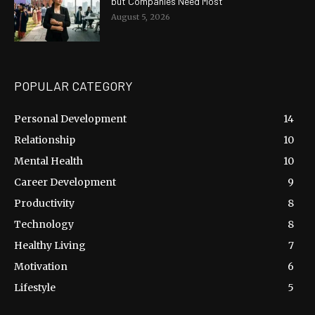
but Companies Need Most
August 5, 2026
POPULAR CATEGORY
Personal Development
14
Relationship
10
Mental Health
10
Career Development
9
Productivity
8
Technology
8
Healthy Living
7
Motivation
6
Lifestyle
5