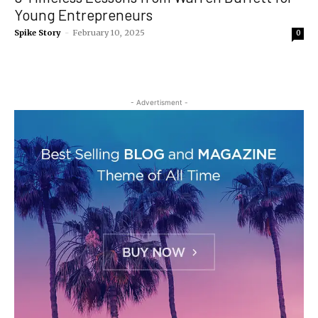
Young Entrepreneurs
Spike Story
-
February 10, 2025
0
- Advertisment -