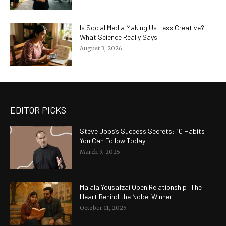
Is Social Media Making Us Less Creative?
What Science Really Says
August 3, 2026
EDITOR PICKS
Steve Jobs’s Success Secrets: 10 Habits
You Can Follow Today
March 9, 2025
Malala Yousafzai Open Relationship: The
Heart Behind the Nobel Winner
October 11, 2025