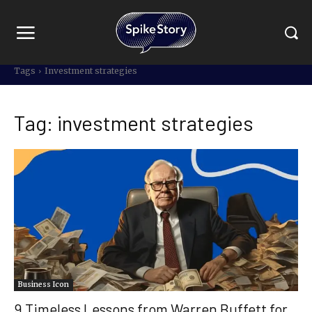
Tags
Investment strategies
Tag:
investment strategies
Business Icon
9 Timeless Lessons from Warren Buffett for