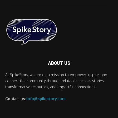
ABOUT US
At SpikeStory, we are on a mission to empower, inspire, and
connect the community through relatable success stories,
transformative resources, and impactful connections.
Contact us:
info@spikestory.com