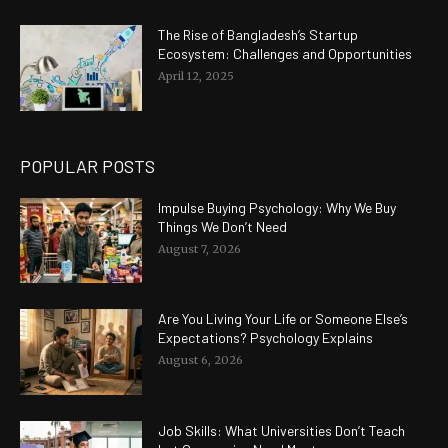
The Rise of Bangladesh’s Startup
Ecosystem: Challenges and Opportunities
April 12, 2025
POPULAR POSTS
Impulse Buying Psychology: Why We Buy
Things We Don’t Need
August 7, 2026
Are You Living Your Life or Someone Else’s
Expectations? Psychology Explains
August 6, 2026
Job Skills: What Universities Don’t Teach