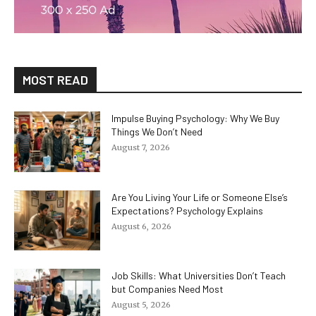
MOST READ
Impulse Buying Psychology: Why We Buy
Things We Don’t Need
August 7, 2026
Are You Living Your Life or Someone Else’s
Expectations? Psychology Explains
August 6, 2026
Job Skills: What Universities Don’t Teach
but Companies Need Most
August 5, 2026