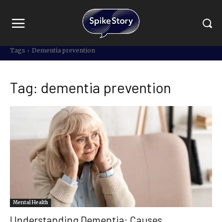
Tags
Dementia prevention
Tag:
dementia prevention
Mental Health
Understanding Dementia: Causes,