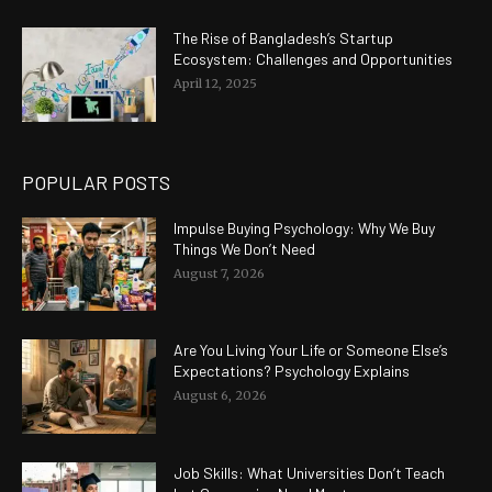
The Rise of Bangladesh’s Startup
Ecosystem: Challenges and Opportunities
April 12, 2025
POPULAR POSTS
Impulse Buying Psychology: Why We Buy
Things We Don’t Need
August 7, 2026
Are You Living Your Life or Someone Else’s
Expectations? Psychology Explains
August 6, 2026
Job Skills: What Universities Don’t Teach