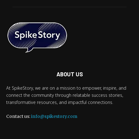
ABOUT US
At SpikeStory, we are on a mission to empower, inspire, and
connect the community through relatable success stories,
transformative resources, and impactful connections.
Contact us:
info@spikestory.com