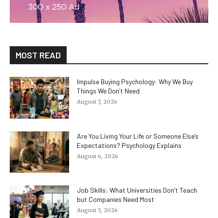
MOST READ
Impulse Buying Psychology: Why We Buy
Things We Don’t Need
August 7, 2026
Are You Living Your Life or Someone Else’s
Expectations? Psychology Explains
August 6, 2026
Job Skills: What Universities Don’t Teach
but Companies Need Most
August 5, 2026