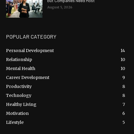
but Companies Need Most
August 5, 2026
POPULAR CATEGORY
Personal Development
14
Relationship
10
Mental Health
10
Career Development
9
Productivity
8
Technology
8
Healthy Living
7
Motivation
6
Lifestyle
5