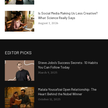
Is Social Media Making Us Less Creative?
What Science Really Says
August 3, 2026
EDITOR PICKS
Steve Jobs’s Success Secrets: 10 Habits
You Can Follow Today
March 9, 2025
Malala Yousafzai Open Relationship: The
Heart Behind the Nobel Winner
October 11, 2025