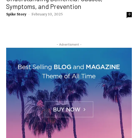
Symptoms, and Prevention
Spike Story
-
February 10, 2025
0
- Advertisment -