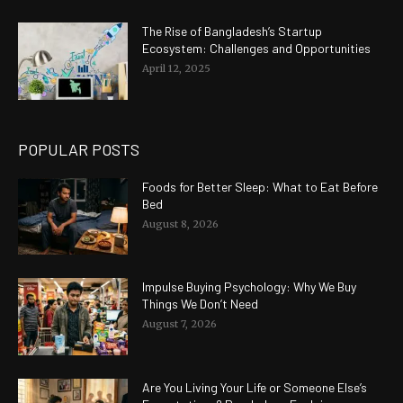
The Rise of Bangladesh’s Startup
Ecosystem: Challenges and Opportunities
April 12, 2025
POPULAR POSTS
Foods for Better Sleep: What to Eat Before
Bed
August 8, 2026
Impulse Buying Psychology: Why We Buy
Things We Don’t Need
August 7, 2026
Are You Living Your Life or Someone Else’s