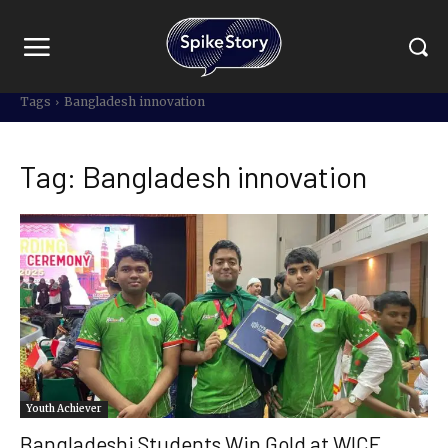
Tags
Bangladesh innovation
Tag:
Bangladesh innovation
Youth Achiever
Bangladeshi Students Win Gold at WICE