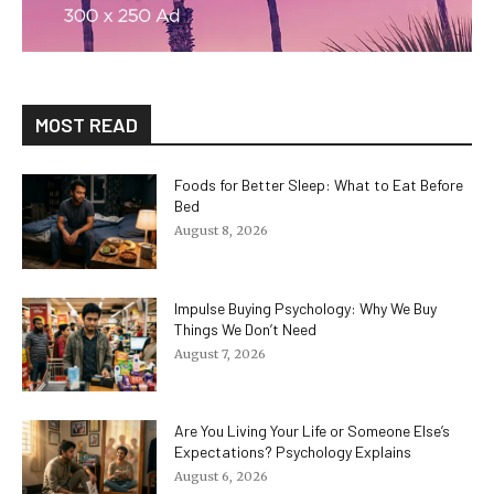
MOST READ
Foods for Better Sleep: What to Eat Before
Bed
August 8, 2026
Impulse Buying Psychology: Why We Buy
Things We Don’t Need
August 7, 2026
Are You Living Your Life or Someone Else’s
Expectations? Psychology Explains
August 6, 2026