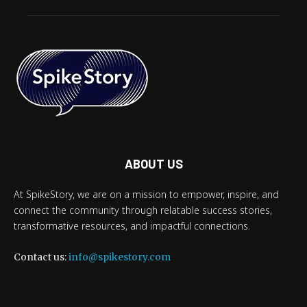
ABOUT US
At SpikeStory, we are on a mission to empower, inspire, and
connect the community through relatable success stories,
transformative resources, and impactful connections.
Contact us:
info@spikestory.com