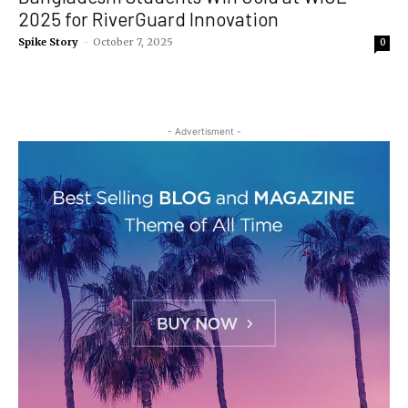
2025 for RiverGuard Innovation
Spike Story
-
October 7, 2025
0
- Advertisment -