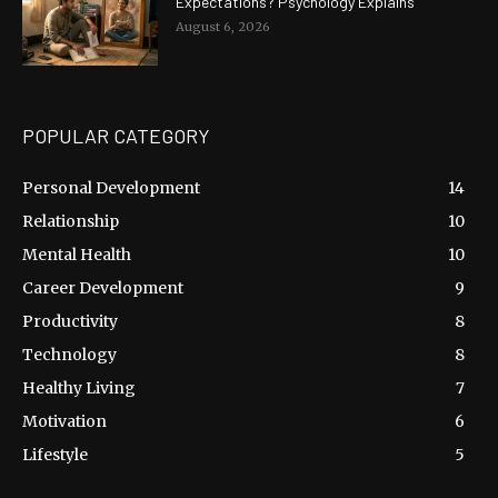
Expectations? Psychology Explains
August 6, 2026
POPULAR CATEGORY
Personal Development
14
Relationship
10
Mental Health
10
Career Development
9
Productivity
8
Technology
8
Healthy Living
7
Motivation
6
Lifestyle
5