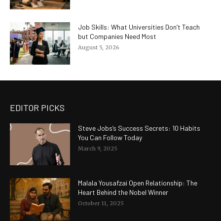
Job Skills: What Universities Don’t Teach
but Companies Need Most
August 5, 2026
EDITOR PICKS
Steve Jobs’s Success Secrets: 10 Habits
You Can Follow Today
March 9, 2025
Malala Yousafzai Open Relationship: The
Heart Behind the Nobel Winner
October 11, 2025