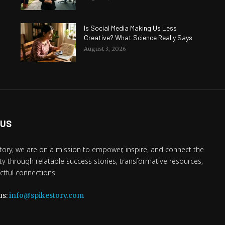
Is Social Media Making Us Less
Creative? What Science Really Says
August 3, 2026
 US
tory, we are on a mission to empower, inspire, and connect the
 through relatable success stories, transformative resources,
tful connections.
us:
info@spikestory.com