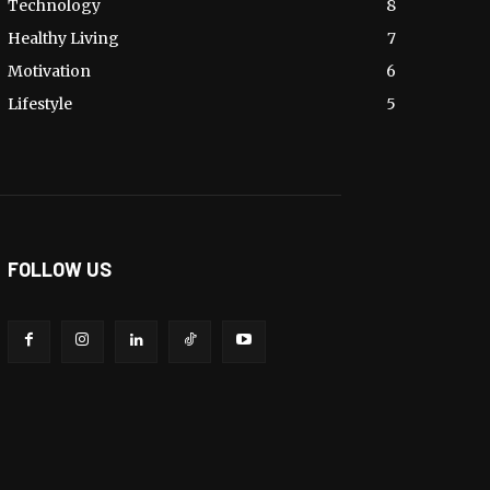
Technology
8
Healthy Living
7
Motivation
6
Lifestyle
5
FOLLOW US