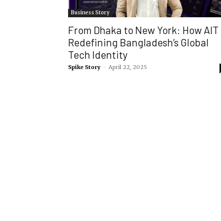
Business Story
From Dhaka to New York: How AIT 
Redefining Bangladesh’s Global
Tech Identity
Spike Story
-
April 22, 2025