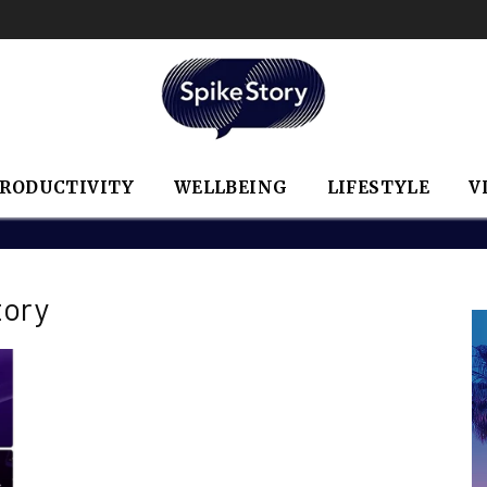
RODUCTIVITY
WELLBEING
LIFESTYLE
V
tory