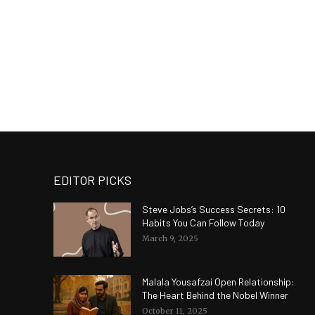
EDITOR PICKS
Steve Jobs’s Success Secrets: 10
Habits You Can Follow Today
March 9, 2025
Malala Yousafzai Open Relationship:
The Heart Behind the Nobel Winner
October 11, 2025