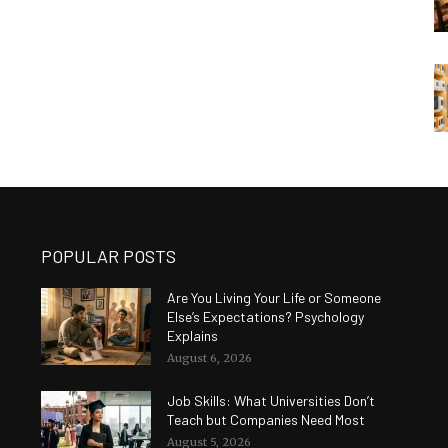
POPULAR POSTS
Are You Living Your Life or Someone
Else’s Expectations? Psychology
Explains
August 6, 2026
Job Skills: What Universities Don’t
Teach but Companies Need Most
August 5, 2026