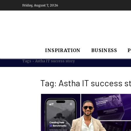
Friday, August 7, 2026
INSPIRATION
BUSINESS
P
Tags
Astha IT success story
Tag:
Astha IT success s