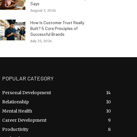
Says
August 3, 2026
How Is Customer Trust Really
Built? 5 Core Principles of
Successful Brands
July 25, 2026
POPULAR CATEGORY
Personal Development
14
Relationship
10
Mental Health
10
Career Development
9
Productivity
8