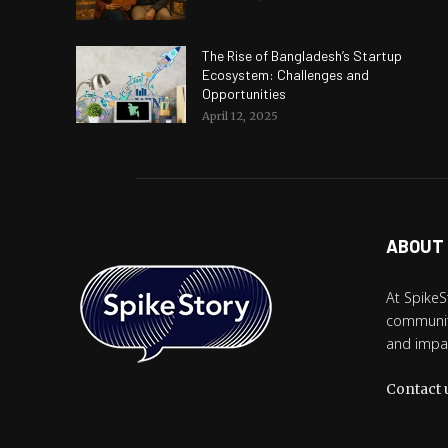
The Rise of Bangladesh’s Startup
Ecosystem: Challenges and
Opportunities
April 12, 2025
ABOUT
At SpikeS
community
and impac
Contact 