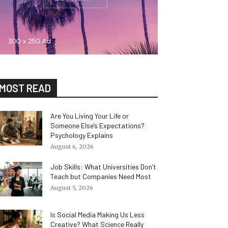
MOST READ
Are You Living Your Life or
Someone Else’s Expectations?
Psychology Explains
August 6, 2026
Job Skills: What Universities Don’t
Teach but Companies Need Most
August 5, 2026
Is Social Media Making Us Less
Creative? What Science Really