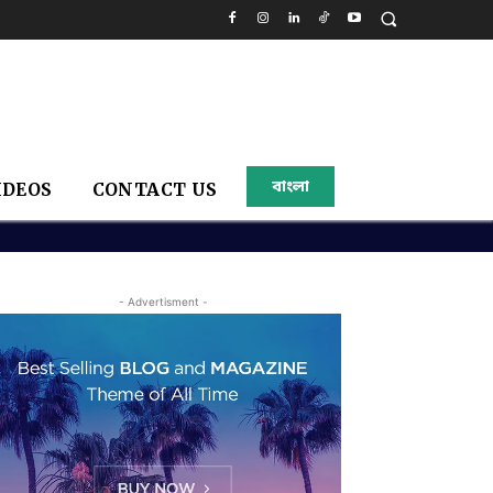
বাংলা
IDEOS
CONTACT US
- Advertisment -