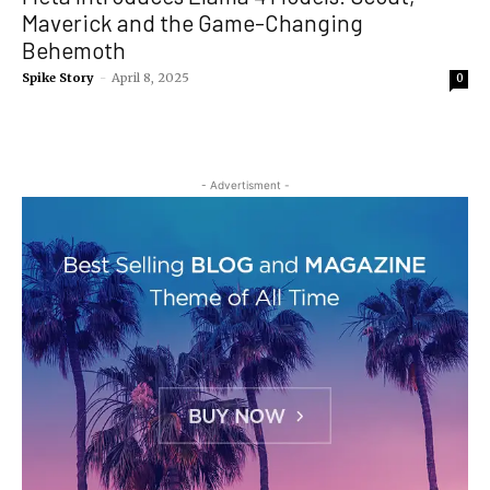
Maverick and the Game-Changing
Behemoth
Spike Story
-
April 8, 2025
0
- Advertisment -