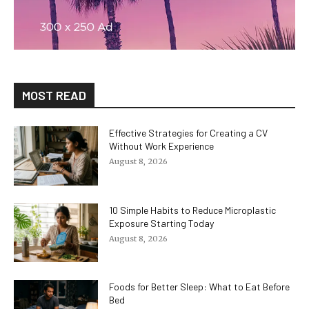
MOST READ
Effective Strategies for Creating a CV
Without Work Experience
August 8, 2026
10 Simple Habits to Reduce Microplastic
Exposure Starting Today
August 8, 2026
Foods for Better Sleep: What to Eat Before
Bed