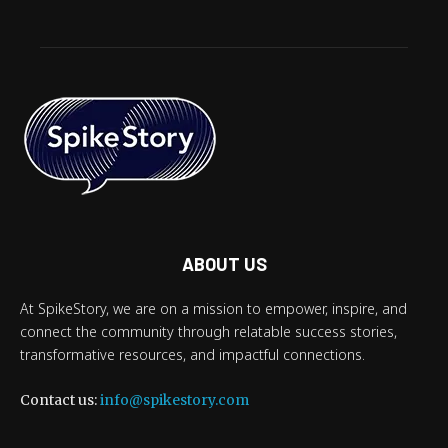
ABOUT US
At SpikeStory, we are on a mission to empower, inspire, and
connect the community through relatable success stories,
transformative resources, and impactful connections.
Contact us:
info@spikestory.com