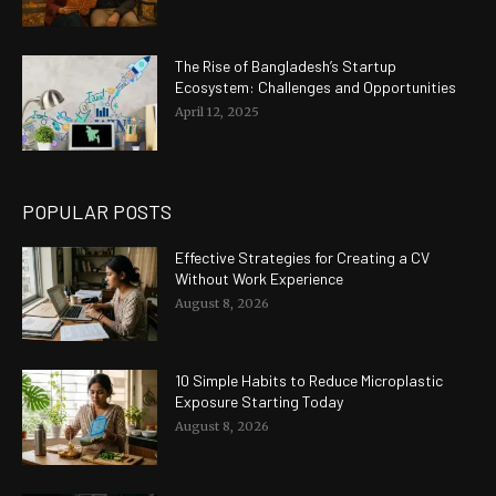
The Rise of Bangladesh’s Startup
Ecosystem: Challenges and Opportunities
April 12, 2025
POPULAR POSTS
Effective Strategies for Creating a CV
Without Work Experience
August 8, 2026
10 Simple Habits to Reduce Microplastic
Exposure Starting Today
August 8, 2026