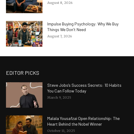
August 8, 2026
Impulse Buying Psychology: Why We Buy
Things We Don’t Need
August 7, 2026
EDITOR PICKS
Steve Jobs’s Success Secrets: 10 Habits
You Can Follow Today
March 9, 2025
Malala Yousafzai Open Relationship: The
Heart Behind the Nobel Winner
October 11, 2025