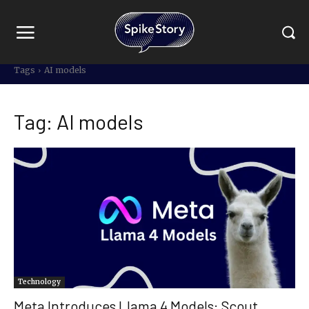
Tags
AI models
Tag:
AI models
Technology
Meta Introduces Llama 4 Models: Scout,