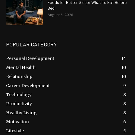
Foods for Better Sleep: What to Eat Before
Bed
August 8, 2026
POPULAR CATEGORY
Personal Development
14
Mental Health
10
Relationship
10
Career Development
9
Technology
8
Productivity
8
Healthy Living
8
Motivation
6
Lifestyle
5