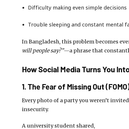
Difficulty making even simple decisions
Trouble sleeping and constant mental f
In Bangladesh, this problem becomes even
will people say?”
—a phrase that constantl
How Social Media Turns You Into
1. The Fear of Missing Out (FOMO
Every photo of a party you weren’t invited 
insecurity.
A university student shared,