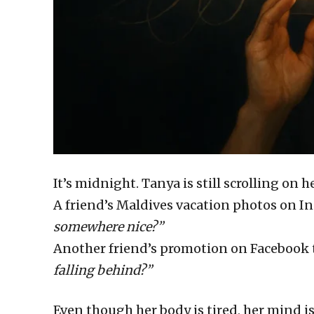
It’s midnight. Tanya is still scrolling on 
A friend’s Maldives vacation photos on 
somewhere nice?”
Another friend’s promotion on Facebook t
falling behind?”
Even though her body is tired, her mind i