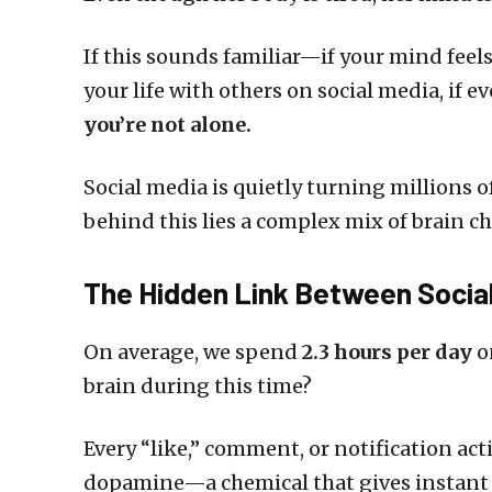
If this sounds familiar—if your mind feel
your life with others on social media, if 
you’re not alone.
Social media is quietly turning millions 
behind this lies a complex mix of brain 
The Hidden Link Between Social
On average, we spend
2.3 hours per day
o
brain during this time?
Every “like,” comment, or notification act
dopamine—a chemical that gives instant p