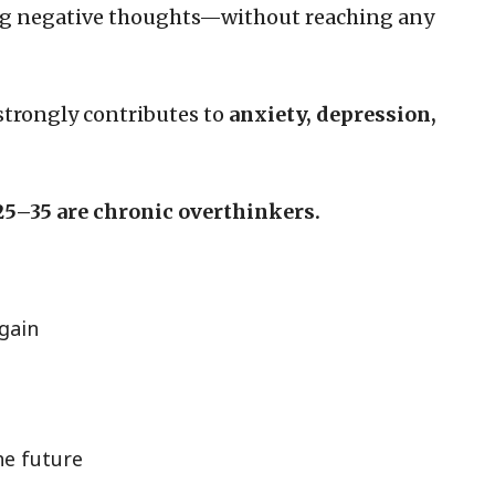
ng negative thoughts—without reaching any
it strongly contributes to
anxiety, depression,
25–35 are chronic overthinkers.
gain
he future