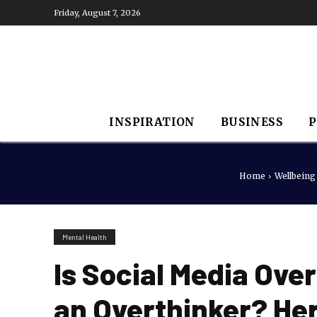
Friday, August 7, 2026
INSPIRATION
BUSINESS
P
Home
Wellbeing
Mental Health
Is Social Media Ove
an Overthinker? Here