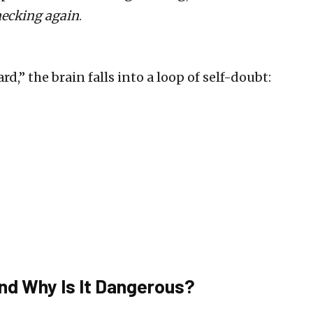
ecking again
.
,” the brain falls into a loop of self-doubt:
nd Why Is It Dangerous?