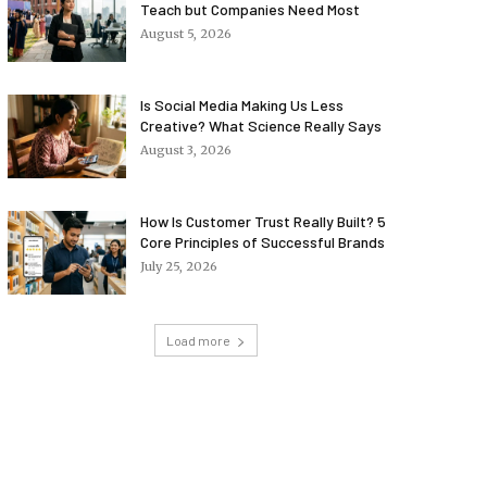
Teach but Companies Need Most
August 5, 2026
Is Social Media Making Us Less
Creative? What Science Really Says
August 3, 2026
How Is Customer Trust Really Built? 5
Core Principles of Successful Brands
July 25, 2026
Load more