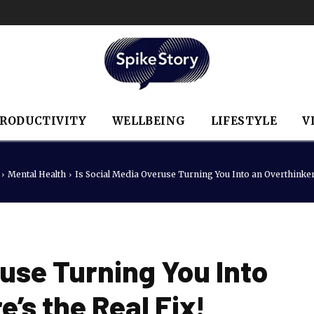
RODUCTIVITY
WELLBEING
LIFESTYLE
V
Mental Health
Is Social Media Overuse Turning You Into an Overthinker?
ruse Turning You Into
’s the Real Fix!