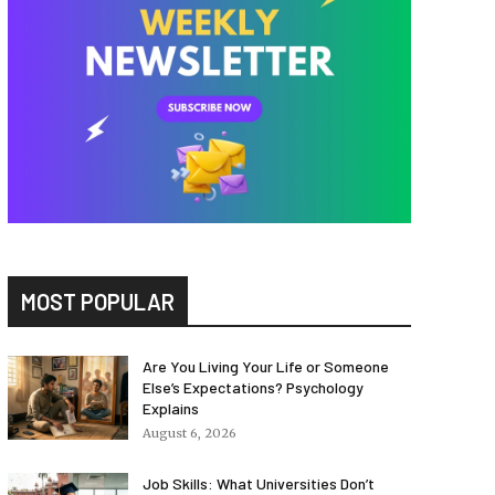
MOST POPULAR
Are You Living Your Life or Someone
Else’s Expectations? Psychology
Explains
August 6, 2026
Job Skills: What Universities Don’t