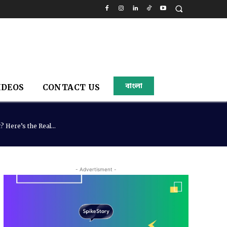
বাংলা
IDEOS
CONTACT US
 Here’s the Real...
- Advertisment -