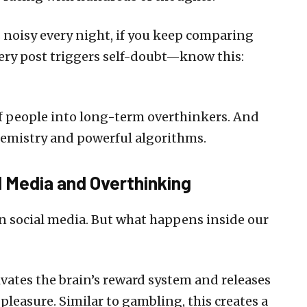
s noisy every night, if you keep comparing
every post triggers self-doubt—know this:
of people into long-term overthinkers. And
chemistry and powerful algorithms.
 Media and Overthinking
n social media. But what happens inside our
ivates the brain’s reward system and releases
leasure. Similar to gambling, this creates a