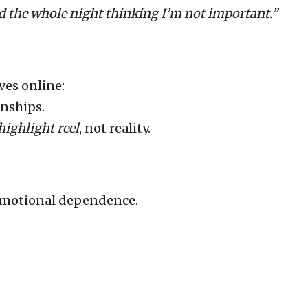
d the whole night thinking I’m not important.”
ves online:
onships.
highlight reel
, not reality.
 emotional dependence.