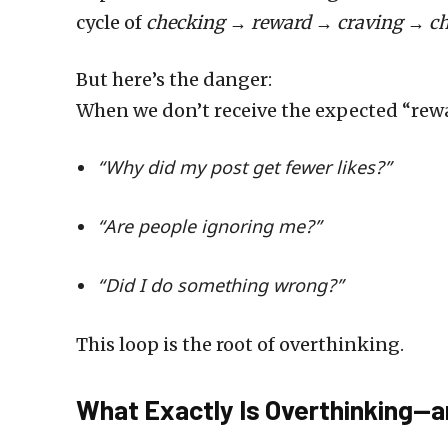
cycle of
checking → reward → craving → ch
But here’s the danger:
When we don’t receive the expected “reward
“Why did my post get fewer likes?”
“Are people ignoring me?”
“Did I do something wrong?”
This loop is the root of overthinking.
What Exactly Is Overthinking—a