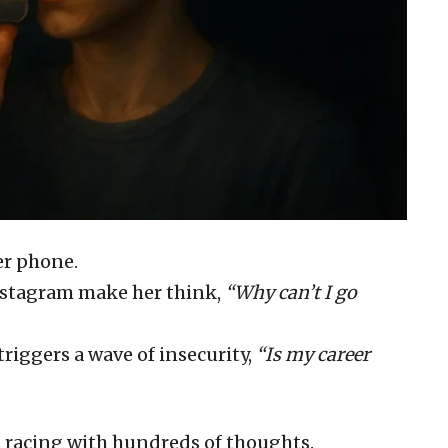
her phone.
Instagram make her think,
“Why can’t I go
riggers a wave of insecurity,
“Is my career
s racing with hundreds of thoughts.