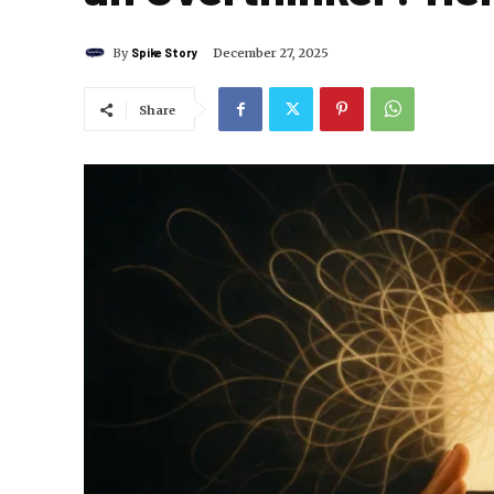
By
Spike Story
December 27, 2025
Share