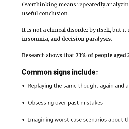
Overthinking means repeatedly analyzi
useful conclusion.
It is not a clinical disorder by itself, but 
insomnia, and decision paralysis.
Research shows that
73% of people aged 
Common signs include:
Replaying the same thought again and a
Obsessing over past mistakes
Imagining worst-case scenarios about t