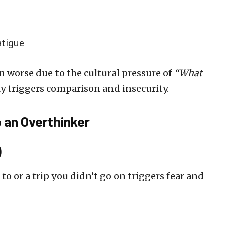
atigue
 worse due to the cultural pressure of
“What
y triggers comparison and insecurity.
 an Overthinker
)
to or a trip you didn’t go on triggers fear and