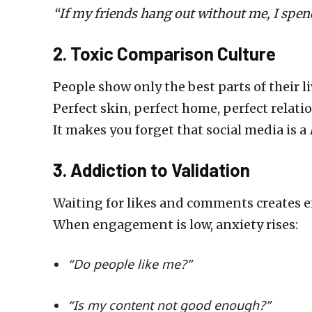
“If my friends hang out without me, I spen
2. Toxic Comparison Culture
People show only the best parts of their li
Perfect skin, perfect home, perfect relati
It makes you forget that social media is a
3. Addiction to Validation
Waiting for likes and comments creates
When engagement is low, anxiety rises:
“Do people like me?”
“Is my content not good enough?”