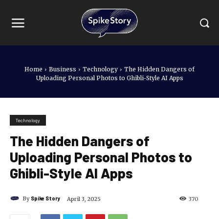
Home
Business
Technology
The Hidden Dangers of
Uploading Personal Photos to Ghibli-Style AI Apps
Technology
The Hidden Dangers of
Uploading Personal Photos to
Ghibli-Style AI Apps
By
Spike Story
April 3, 2025
370