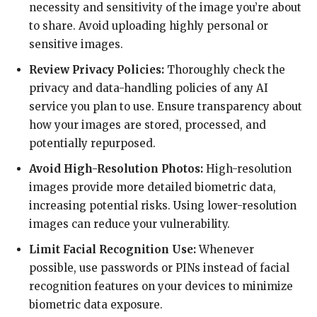
necessity and sensitivity of the image you’re about
to share. Avoid uploading highly personal or
sensitive images.
Review Privacy Policies:
Thoroughly check the
privacy and data-handling policies of any AI
service you plan to use. Ensure transparency about
how your images are stored, processed, and
potentially repurposed.
Avoid High-Resolution Photos:
High-resolution
images provide more detailed biometric data,
increasing potential risks. Using lower-resolution
images can reduce your vulnerability.
Limit Facial Recognition Use:
Whenever
possible, use passwords or PINs instead of facial
recognition features on your devices to minimize
biometric data exposure.