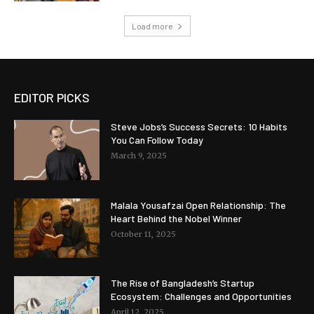
Load more
EDITOR PICKS
Steve Jobs’s Success Secrets: 10 Habits
You Can Follow Today
March 9, 2025
Malala Yousafzai Open Relationship: The
Heart Behind the Nobel Winner
October 11, 2025
The Rise of Bangladesh’s Startup
Ecosystem: Challenges and Opportunities
April 12, 2025