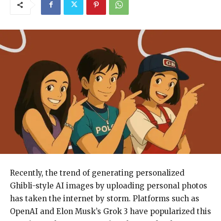
Recently, the trend of generating personalized
Ghibli-style AI images by uploading personal photos
has taken the internet by storm. Platforms such as
OpenAI and Elon Musk’s Grok 3 have popularized this