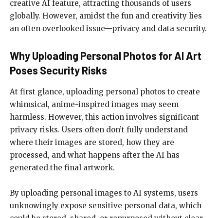
creative AI feature, attracting thousands of users
globally. However, amidst the fun and creativity lies
an often overlooked issue—privacy and data security.
Why Uploading Personal Photos for AI Art
Poses Security Risks
At first glance, uploading personal photos to create
whimsical, anime-inspired images may seem
harmless. However, this action involves significant
privacy risks. Users often don’t fully understand
where their images are stored, how they are
processed, and what happens after the AI has
generated the final artwork.
By uploading personal images to AI systems, users
unknowingly expose sensitive personal data, which