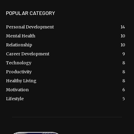
POPULAR CATEGORY
Personal Development
14
Mental Health
10
Relationship
10
Career Development
9
Technology
8
Productivity
8
Healthy Living
8
Motivation
6
Lifestyle
5