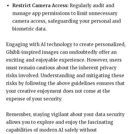
Restrict Camera Access:
Regularly audit and
manage app permissions to limit unnecessary
camera access, safeguarding your personal and
biometric data.
Engaging with AI technology to create personalized,
Ghibli-inspired images can undoubtedly offer an
exciting and enjoyable experience. However, users
must remain cautious about the inherent privacy
risks involved. Understanding and mitigating these
risks by following the above guidelines ensures that
your creative enjoyment does not come at the
expense of your security.
Remember, staying vigilant about your data security
allows you to explore and enjoy the fascinating
capabilities of modern AI safely without