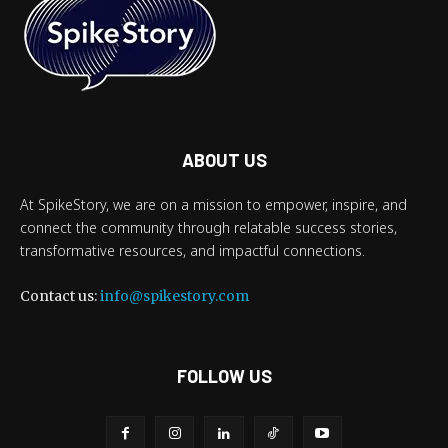
ABOUT US
At SpikeStory, we are on a mission to empower, inspire, and
connect the community through relatable success stories,
transformative resources, and impactful connections.
Contact us:
info@spikestory.com
FOLLOW US