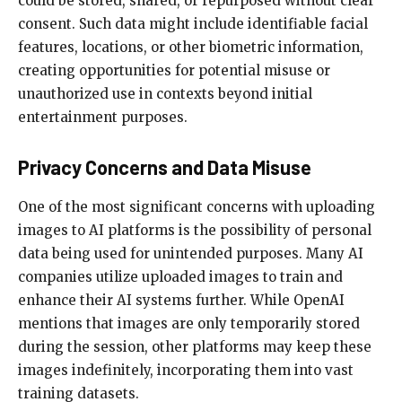
could be stored, shared, or repurposed without clear
consent. Such data might include identifiable facial
features, locations, or other biometric information,
creating opportunities for potential misuse or
unauthorized use in contexts beyond initial
entertainment purposes.
Privacy Concerns and Data Misuse
One of the most significant concerns with uploading
images to AI platforms is the possibility of personal
data being used for unintended purposes. Many AI
companies utilize uploaded images to train and
enhance their AI systems further. While OpenAI
mentions that images are only temporarily stored
during the session, other platforms may keep these
images indefinitely, incorporating them into vast
training datasets.