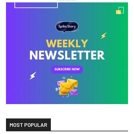
MOST POPULAR