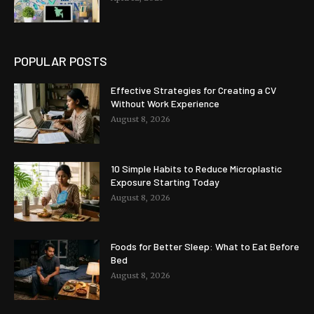
POPULAR POSTS
Effective Strategies for Creating a CV
Without Work Experience
August 8, 2026
10 Simple Habits to Reduce Microplastic
Exposure Starting Today
August 8, 2026
Foods for Better Sleep: What to Eat Before
Bed
August 8, 2026