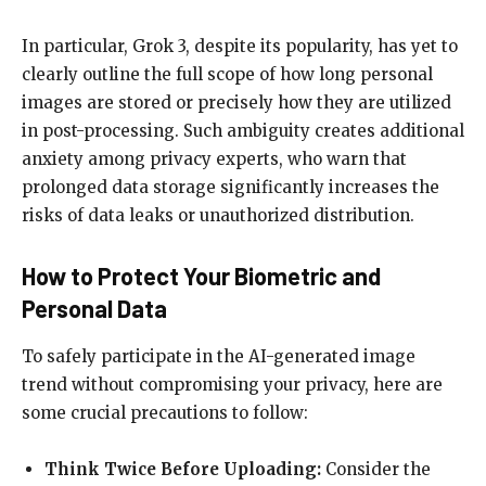
In particular, Grok 3, despite its popularity, has yet to
clearly outline the full scope of how long personal
images are stored or precisely how they are utilized
in post-processing. Such ambiguity creates additional
anxiety among privacy experts, who warn that
prolonged data storage significantly increases the
risks of data leaks or unauthorized distribution.
How to Protect Your Biometric and
Personal Data
To safely participate in the AI-generated image
trend without compromising your privacy, here are
some crucial precautions to follow:
Think Twice Before Uploading:
Consider the