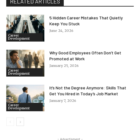
RELATED ARTICLES
5 Hidden Career Mistakes That Quietly
Keep You Stuck
June 24, 2026
Career
Development
Why Good Employees Often Don’t Get
Promoted at Work
January 25, 2026
Career
Development
It’s Not the Degree Anymore: Skills That
Get You Hired in Today’s Job Market
January 7, 2026
Career
Development
- Advertisment -