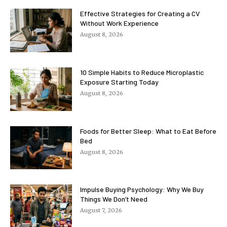
Effective Strategies for Creating a CV
Without Work Experience
August 8, 2026
10 Simple Habits to Reduce Microplastic
Exposure Starting Today
August 8, 2026
Foods for Better Sleep: What to Eat Before
Bed
August 8, 2026
Impulse Buying Psychology: Why We Buy
Things We Don’t Need
August 7, 2026