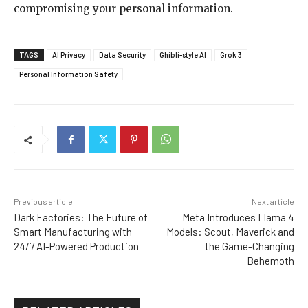
compromising your personal information.
TAGS
AI Privacy
Data Security
Ghibli-style AI
Grok 3
Personal Information Safety
Previous article
Next article
Dark Factories: The Future of
Meta Introduces Llama 4
Smart Manufacturing with
Models: Scout, Maverick and
24/7 AI-Powered Production
the Game-Changing
Behemoth