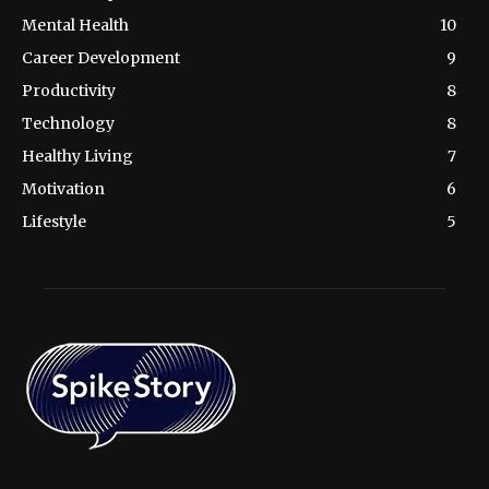
Mental Health
10
Career Development
9
Productivity
8
Technology
8
Healthy Living
7
Motivation
6
Lifestyle
5