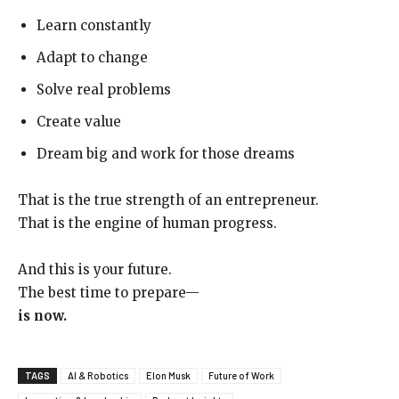
Learn constantly
Adapt to change
Solve real problems
Create value
Dream big and work for those dreams
That is the true strength of an entrepreneur.
That is the engine of human progress.
And this is your future.
The best time to prepare—
is now.
TAGS
AI & Robotics
Elon Musk
Future of Work