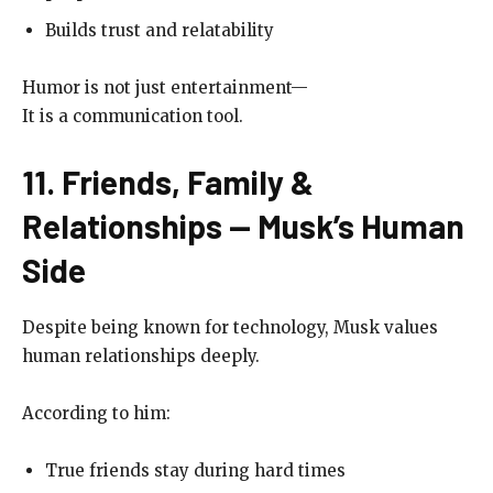
Builds trust and relatability
Humor is not just entertainment—
It is a communication tool.
11. Friends, Family &
Relationships — Musk’s Human
Side
Despite being known for technology, Musk values
human relationships deeply.
According to him:
True friends stay during hard times