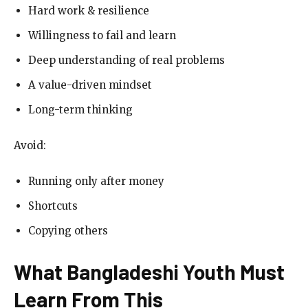
Hard work & resilience
Willingness to fail and learn
Deep understanding of real problems
A value-driven mindset
Long-term thinking
Avoid:
Running only after money
Shortcuts
Copying others
What Bangladeshi Youth Must
Learn From This