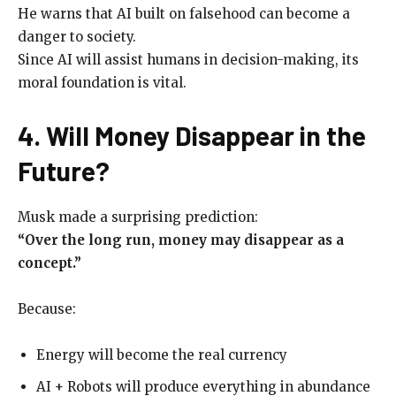
He warns that AI built on falsehood can become a
danger to society.
Since AI will assist humans in decision-making, its
moral foundation is vital.
4. Will Money Disappear in the
Future?
Musk made a surprising prediction:
“Over the long run, money may disappear as a
concept.”
Because:
Energy will become the real currency
AI + Robots will produce everything in abundance