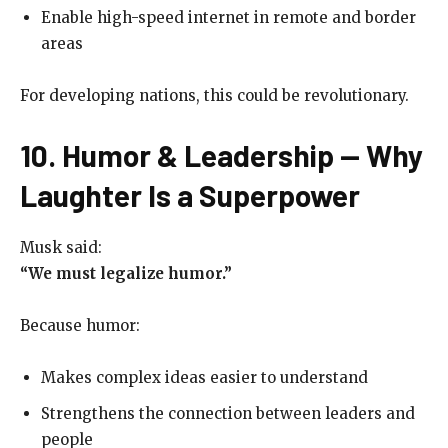
Enable high-speed internet in remote and border
areas
For developing nations, this could be revolutionary.
10. Humor & Leadership — Why
Laughter Is a Superpower
Musk said:
“We must legalize humor.”
Because humor:
Makes complex ideas easier to understand
Strengthens the connection between leaders and
people