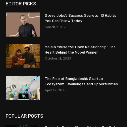
EDITOR PICKS
Steve Jobs’s Success Secrets: 10 Habits
You Can Follow Today
March 9, 2025
Malala Yousafzai Open Relationship: The
Heart Behind the Nobel Winner
October 11, 2025
The Rise of Bangladesh’s Startup
Ecosystem: Challenges and Opportunities
April 12, 2025
POPULAR POSTS