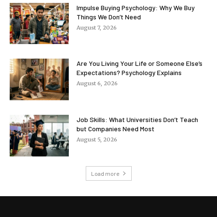
Impulse Buying Psychology: Why We Buy
Things We Don’t Need
August 7, 2026
Are You Living Your Life or Someone Else’s
Expectations? Psychology Explains
August 6, 2026
Job Skills: What Universities Don’t Teach
but Companies Need Most
August 5, 2026
Load more