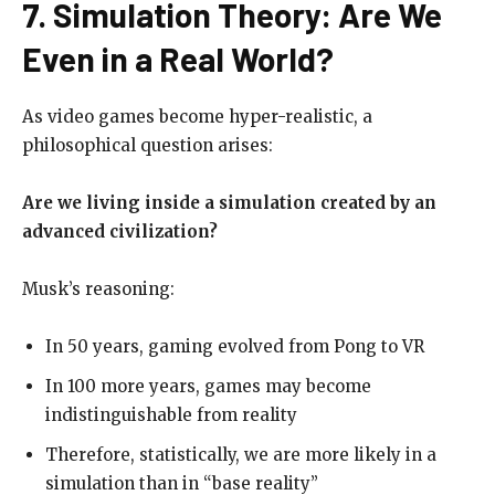
7. Simulation Theory: Are We
Even in a Real World?
As video games become hyper-realistic, a
philosophical question arises:
Are we living inside a simulation created by an
advanced civilization?
Musk’s reasoning:
In 50 years, gaming evolved from Pong to VR
In 100 more years, games may become
indistinguishable from reality
Therefore, statistically, we are more likely in a
simulation than in “base reality”