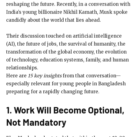
reshaping the future. Recently, in a conversation with
India’s young billionaire Nikhil Kamath, Musk spoke
candidly about the world that lies ahead.
Their discussion touched on artificial intelligence
(AI), the future of jobs, the survival of humanity, the
transformation of the global economy, the evolution
of technology, education systems, family, and human
relationships.
Here are
15 key insights
from that conversation—
especially relevant for young people in Bangladesh
preparing for a rapidly changing future.
1. Work Will Become Optional,
Not Mandatory