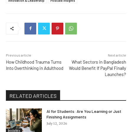
Innovation & Leadership
Podcast Insights
Previous article
Next article
How Childhood Trauma Turns
What Sectors in Bangladesh
Into Overthinking in Adulthood
Would Benefit If PayPal Finally
Launches?
RELATED ARTICLES
AI for Students: Are You Learning or Just
Finishing Assignments
July 12, 2026
Insights