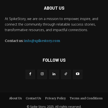
ABOUT US
At SpikeStory, we are on a mission to empower, inspire, and
connect the community through relatable success stories,
transformative resources, and impactful connections.
Contact us:
info@spikestory.com
FOLLOW US
About Us
Contact Us
Privacy Policy
Terms and Conditions
© Spike Story, 2025. All rights reserved.