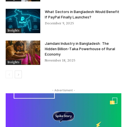
What Sectors in Bangladesh Would Benefit
If PayPal Finally Launches?
December 9, 2025
Insights
Jamdani Industry in Bangladesh: The
Hidden Billion-Taka Powerhouse of Rural
Economy
November 18, 2025
Insights
- Advertisment -