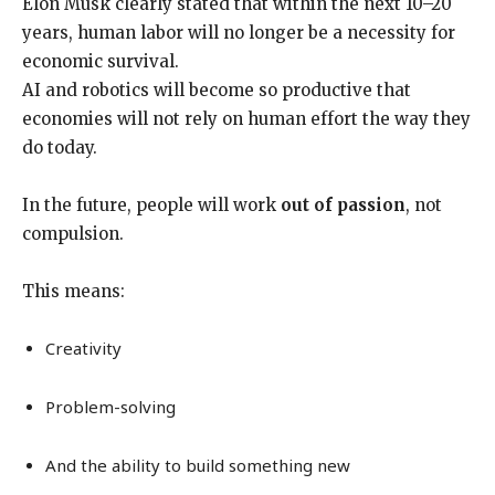
Elon Musk clearly stated that within the next 10–20
years, human labor will no longer be a necessity for
economic survival.
AI and robotics will become so productive that
economies will not rely on human effort the way they
do today.
In the future, people will work
out of passion
, not
compulsion.
This means:
Creativity
Problem-solving
And the ability to build something new