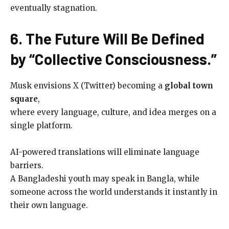
eventually stagnation.
6. The Future Will Be Defined
by “Collective Consciousness.”
Musk envisions X (Twitter) becoming a
global town
square
,
where every language, culture, and idea merges on a
single platform.
AI-powered translations will eliminate language
barriers.
A Bangladeshi youth may speak in Bangla, while
someone across the world understands it instantly in
their own language.