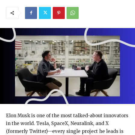
Elon Musk is one of the most talked-about innovators
in the world. Tesla, SpaceX, Neuralink, and X
(formerly Twitter)—every single project he leads is