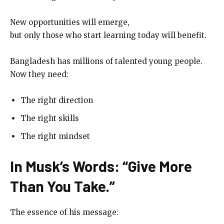
New opportunities will emerge,
but only those who start learning today will benefit.
Bangladesh has millions of talented young people.
Now they need:
The right direction
The right skills
The right mindset
In Musk’s Words: “Give More
Than You Take.”
The essence of his message: