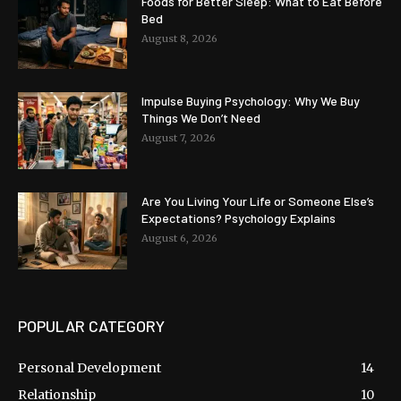
Foods for Better Sleep: What to Eat Before
Bed
August 8, 2026
Impulse Buying Psychology: Why We Buy
Things We Don’t Need
August 7, 2026
Are You Living Your Life or Someone Else’s
Expectations? Psychology Explains
August 6, 2026
POPULAR CATEGORY
Personal Development
14
Relationship
10