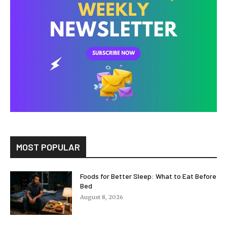
MOST POPULAR
Foods for Better Sleep: What to Eat Before
Bed
August 8, 2026