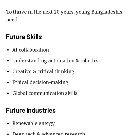
To thrive in the next 20 years, young Bangladeshis
need:
Future Skills
AI collaboration
Understanding automation & robotics
Creative & critical thinking
Ethical decision-making
Global communication skills
Future Industries
Renewable energy
Deep tech & advanced research