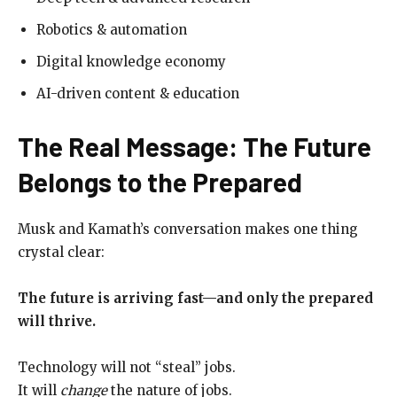
Robotics & automation
Digital knowledge economy
AI-driven content & education
The Real Message: The Future
Belongs to the Prepared
Musk and Kamath’s conversation makes one thing
crystal clear:
The future is arriving fast—and only the prepared
will thrive.
Technology will not “steal” jobs.
It will
change
the nature of jobs.