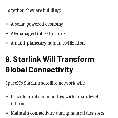
Together, they are building:
A solar-powered economy
AI-managed infrastructure
A multi-planetary human civilization
9. Starlink Will Transform
Global Connectivity
SpaceX’s Starlink satellite network will:
Provide rural communities with urban-level
internet
Maintain connectivity during natural disasters