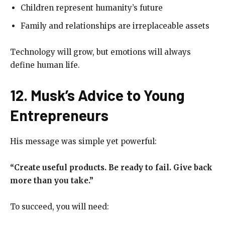
Children represent humanity’s future
Family and relationships are irreplaceable assets
Technology will grow, but emotions will always
define human life.
12. Musk’s Advice to Young
Entrepreneurs
His message was simple yet powerful:
“Create useful products. Be ready to fail. Give back
more than you take.”
To succeed, you will need: