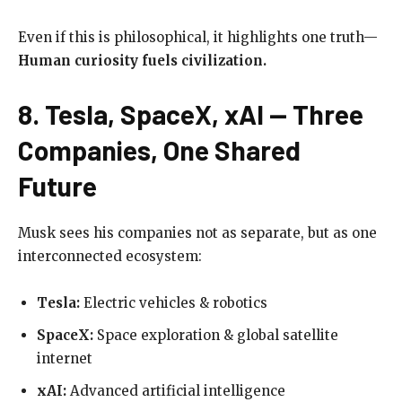
Even if this is philosophical, it highlights one truth—
Human curiosity fuels civilization.
8. Tesla, SpaceX, xAI — Three
Companies, One Shared
Future
Musk sees his companies not as separate, but as one
interconnected ecosystem:
Tesla:
Electric vehicles & robotics
SpaceX:
Space exploration & global satellite
internet
xAI:
Advanced artificial intelligence