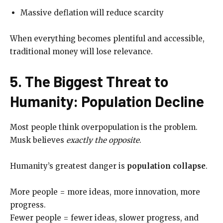
Massive deflation will reduce scarcity
When everything becomes plentiful and accessible,
traditional money will lose relevance.
5. The Biggest Threat to
Humanity: Population Decline
Most people think overpopulation is the problem.
Musk believes
exactly the opposite
.
Humanity’s greatest danger is
population collapse
.
More people = more ideas, more innovation, more
progress.
Fewer people = fewer ideas, slower progress, and