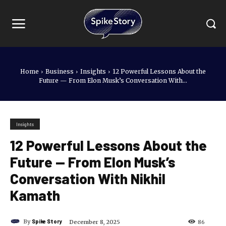
Home
Business
Insights
12 Powerful Lessons About the
Future — From Elon Musk’s Conversation With...
Insights
12 Powerful Lessons About the
Future — From Elon Musk’s
Conversation With Nikhil
Kamath
By
Spike Story
December 8, 2025
86