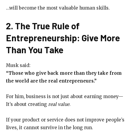
…will become the most valuable human skills.
2. The True Rule of
Entrepreneurship: Give More
Than You Take
Musk said:
“Those who give back more than they take from
the world are the real entrepreneurs.”
For him, business is not just about earning money—
It’s about creating
real value
.
If your product or service does not improve people’s
lives, it cannot survive in the long run.