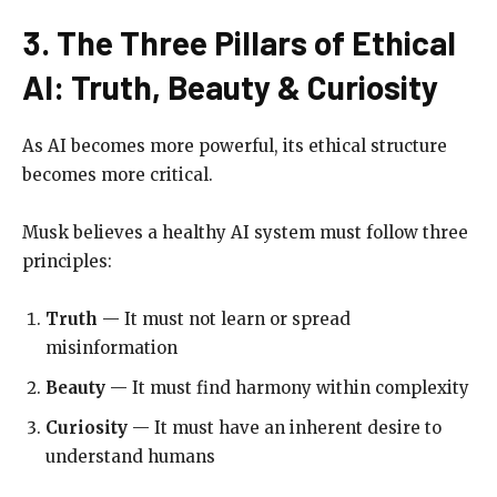
3. The Three Pillars of Ethical
AI: Truth, Beauty & Curiosity
As AI becomes more powerful, its ethical structure
becomes more critical.
Musk believes a healthy AI system must follow three
principles:
Truth
— It must not learn or spread
misinformation
Beauty
— It must find harmony within complexity
Curiosity
— It must have an inherent desire to
understand humans