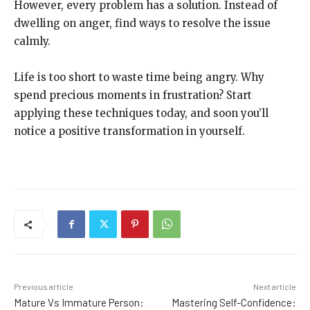
However, every problem has a solution. Instead of
dwelling on anger, find ways to resolve the issue
calmly.
Life is too short to waste time being angry. Why
spend precious moments in frustration? Start
applying these techniques today, and soon you’ll
notice a positive transformation in yourself.
Previous article
Next article
Mature Vs Immature Person:
Mastering Self-Confidence: