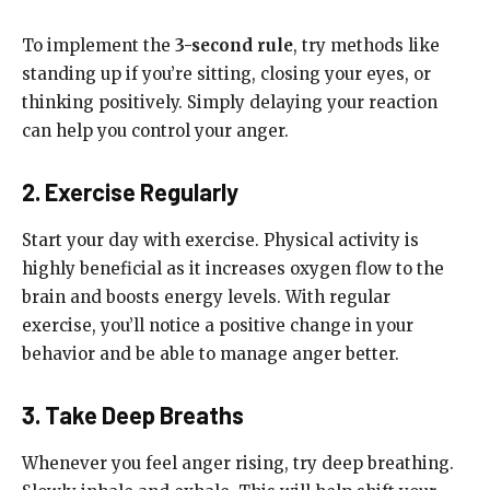
To implement the
3-second rule
, try methods like
standing up if you’re sitting, closing your eyes, or
thinking positively. Simply delaying your reaction
can help you control your anger.
2. Exercise Regularly
Start your day with exercise. Physical activity is
highly beneficial as it increases oxygen flow to the
brain and boosts energy levels. With regular
exercise, you’ll notice a positive change in your
behavior and be able to manage anger better.
3. Take Deep Breaths
Whenever you feel anger rising, try deep breathing.