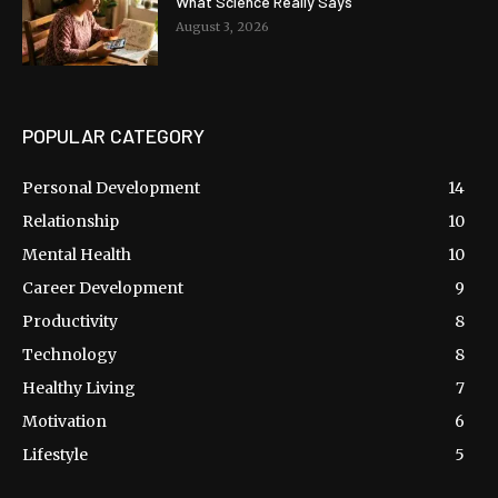
What Science Really Says
August 3, 2026
POPULAR CATEGORY
Personal Development
14
Relationship
10
Mental Health
10
Career Development
9
Productivity
8
Technology
8
Healthy Living
7
Motivation
6
Lifestyle
5