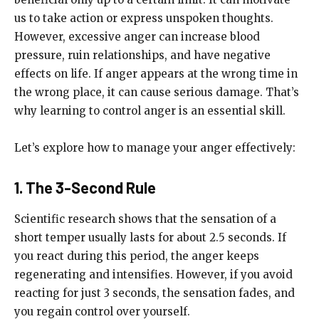
us to take action or express unspoken thoughts.
However, excessive anger can increase blood
pressure, ruin relationships, and have negative
effects on life. If anger appears at the wrong time in
the wrong place, it can cause serious damage. That’s
why learning to control anger is an essential skill.
Let’s explore how to manage your anger effectively:
1. The 3-Second Rule
Scientific research shows that the sensation of a
short temper usually lasts for about 2.5 seconds. If
you react during this period, the anger keeps
regenerating and intensifies. However, if you avoid
reacting for just 3 seconds, the sensation fades, and
you regain control over yourself.