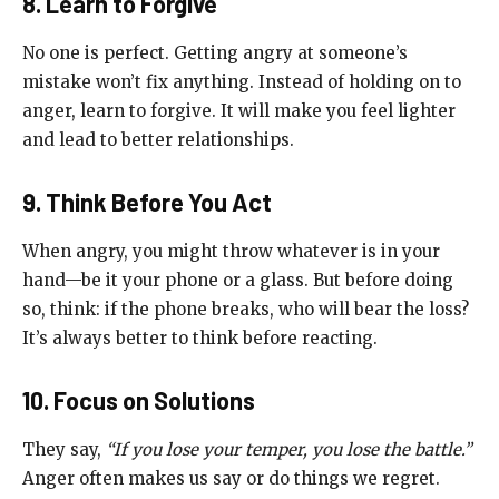
8. Learn to Forgive
No one is perfect. Getting angry at someone’s
mistake won’t fix anything. Instead of holding on to
anger, learn to forgive. It will make you feel lighter
and lead to better relationships.
9. Think Before You Act
When angry, you might throw whatever is in your
hand—be it your phone or a glass. But before doing
so, think: if the phone breaks, who will bear the loss?
It’s always better to think before reacting.
10. Focus on Solutions
They say,
“If you lose your temper, you lose the battle.”
Anger often makes us say or do things we regret.