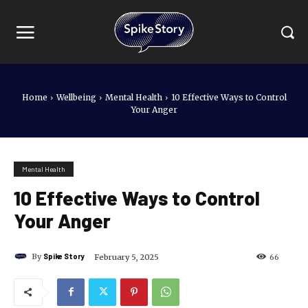
Home
Wellbeing
Mental Health
10 Effective Ways to Control
Your Anger
Mental Health
10 Effective Ways to Control
Your Anger
By
Spike Story
February 5, 2025
66