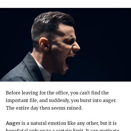
Before leaving for the office, you can’t find the
important file, and suddenly, you burst into anger.
The entire day then seems ruined.
Anger
is a natural emotion like any other, but it is
beneficial only up to a certain limit. It can motivate