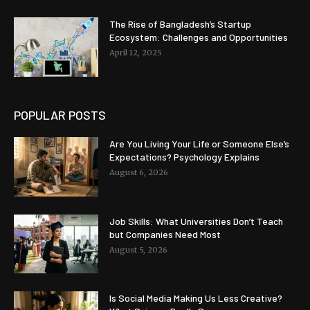
The Rise of Bangladesh’s Startup
Ecosystem: Challenges and Opportunities
April 12, 2025
POPULAR POSTS
Are You Living Your Life or Someone Else’s
Expectations? Psychology Explains
August 6, 2026
Job Skills: What Universities Don’t Teach
but Companies Need Most
August 5, 2026
Is Social Media Making Us Less Creative?