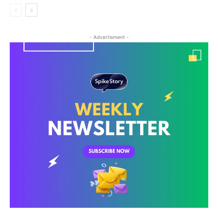
- Advertisment -