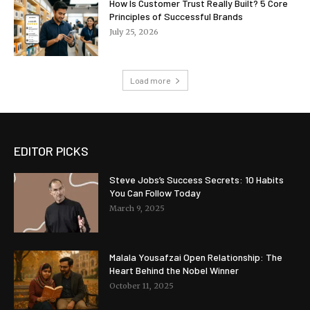
How Is Customer Trust Really Built? 5 Core
Principles of Successful Brands
July 25, 2026
Load more
EDITOR PICKS
Steve Jobs’s Success Secrets: 10 Habits
You Can Follow Today
March 9, 2025
Malala Yousafzai Open Relationship: The
Heart Behind the Nobel Winner
October 11, 2025