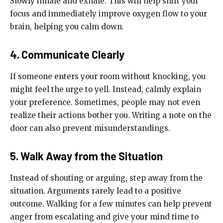
Slowly inhale and exhale. This will help shift your
focus and immediately improve oxygen flow to your
brain, helping you calm down.
4. Communicate Clearly
If someone enters your room without knocking, you
might feel the urge to yell. Instead, calmly explain
your preference. Sometimes, people may not even
realize their actions bother you. Writing a note on the
door can also prevent misunderstandings.
5. Walk Away from the Situation
Instead of shouting or arguing, step away from the
situation. Arguments rarely lead to a positive
outcome. Walking for a few minutes can help prevent
anger from escalating and give your mind time to