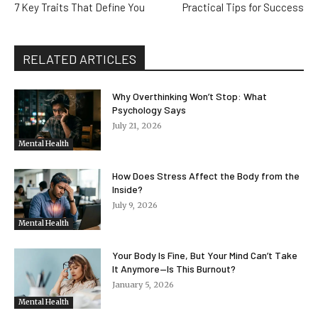
7 Key Traits That Define You
Practical Tips for Success
RELATED ARTICLES
Why Overthinking Won’t Stop: What
Psychology Says
July 21, 2026
Mental Health
How Does Stress Affect the Body from the
Inside?
July 9, 2026
Mental Health
Your Body Is Fine, But Your Mind Can’t Take
It Anymore—Is This Burnout?
January 5, 2026
Mental Health