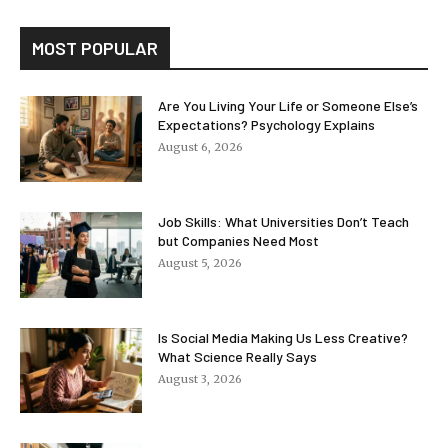
MOST POPULAR
Are You Living Your Life or Someone Else’s
Expectations? Psychology Explains
August 6, 2026
Job Skills: What Universities Don’t Teach
but Companies Need Most
August 5, 2026
Is Social Media Making Us Less Creative?
What Science Really Says
August 3, 2026