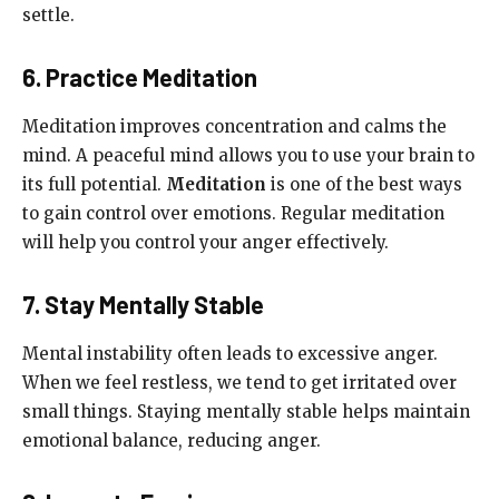
settle.
6. Practice Meditation
Meditation improves concentration and calms the
mind. A peaceful mind allows you to use your brain to
its full potential.
Meditation
is one of the best ways
to gain control over emotions. Regular meditation
will help you control your anger effectively.
7. Stay Mentally Stable
Mental instability often leads to excessive anger.
When we feel restless, we tend to get irritated over
small things. Staying mentally stable helps maintain
emotional balance, reducing anger.