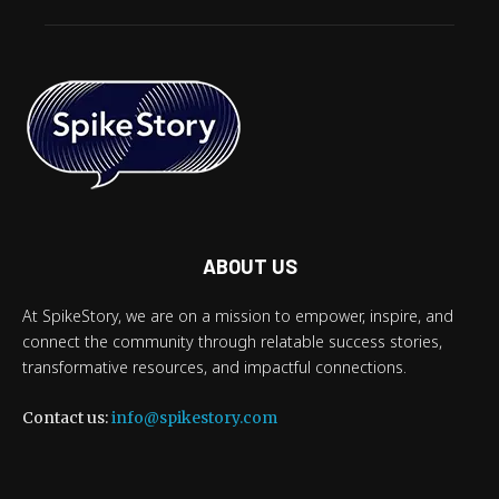
ABOUT US
At SpikeStory, we are on a mission to empower, inspire, and
connect the community through relatable success stories,
transformative resources, and impactful connections.
Contact us:
info@spikestory.com